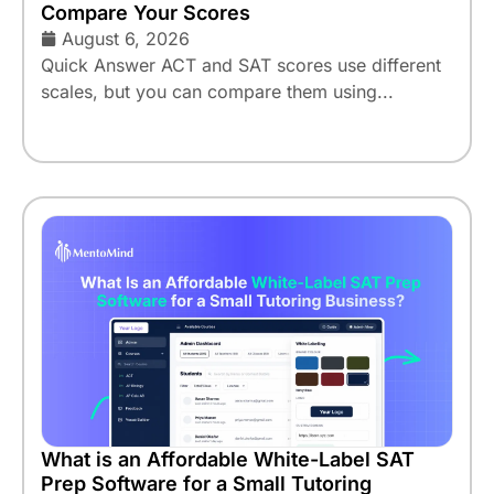
Compare Your Scores
August 6, 2026
Quick Answer ACT and SAT scores use different
scales, but you can compare them using...
What is an Affordable White-Label SAT
Prep Software for a Small Tutoring