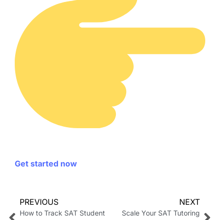
Get started now
PREVIOUS
NEXT
How to Track SAT Student
Scale Your SAT Tutoring