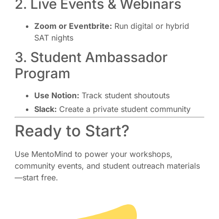
2. Live Events & Webinars
Zoom or Eventbrite:
Run digital or hybrid
SAT nights
3. Student Ambassador
Program
Use Notion:
Track student shoutouts
Slack:
Create a private student community
Ready to Start?
Use MentoMind to power your workshops,
community events, and student outreach materials
—start free.