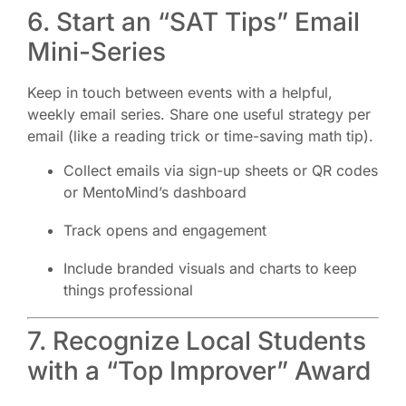
6. Start an “SAT Tips” Email
Mini-Series
Keep in touch between events with a helpful,
weekly email series. Share one useful strategy per
email (like a reading trick or time-saving math tip).
Collect emails via sign-up sheets or QR codes
or MentoMind’s dashboard
Track opens and engagement
Include branded visuals and charts to keep
things professional
7. Recognize Local Students
with a “Top Improver” Award