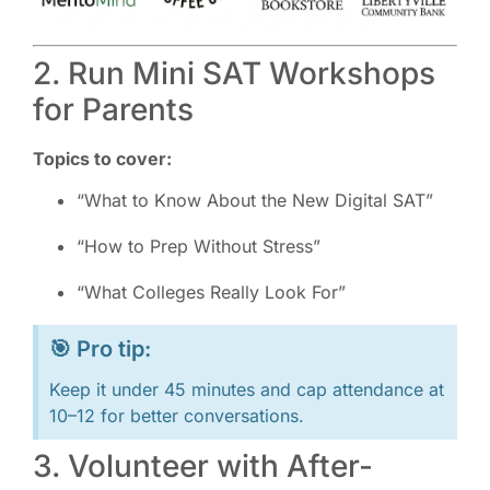
2. Run Mini SAT Workshops
for Parents
Topics to cover:
“What to Know About the New Digital SAT”
“How to Prep Without Stress”
“What Colleges Really Look For”
🎯 Pro tip:
Keep it under 45 minutes and cap attendance at
10–12 for better conversations.
3. Volunteer with After-