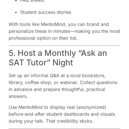
FAQ sheets
Student success stories
With tools like MentoMind, you can brand and
personalize these in minutes—making you the most
professional option on their list.
5. Host a Monthly “Ask an
SAT Tutor” Night
Set up an informal Q&A at a local bookstore,
library, coffee shop, or webinar. Collect questions
in advance and prepare thoughtful, practical
answers.
Use MentoMind to display real (anonymized)
before-and-after student dashboards and visuals
during your talk. That credibility sticks.