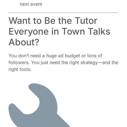
next event
Want to Be the Tutor
Everyone in Town Talks
About?
You don’t need a huge ad budget or tons of
followers. You just need the right strategy—and the
right tools.