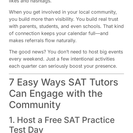
likes and hashtags.
When you get involved in your local community,
you build more than visibility. You build real trust
with parents, students, and even schools. That kind
of connection keeps your calendar full—and
makes referrals flow naturally.
The good news? You don’t need to host big events
every weekend. Just a few intentional activities
each quarter can seriously boost your presence.
7 Easy Ways SAT Tutors
Can Engage with the
Community
1. Host a Free SAT Practice
Test Day