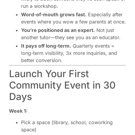
run a workshop.
Word-of-mouth grows fast.
Especially after
events where you wow a few parents at once.
You’re positioned as an expert.
Not just
another tutor—they see you as an educator.
It pays off long-term.
Quarterly events =
long-term visibility, 3x more inquiries, and
better conversion.
Launch Your First
Community Event in 30
Days
Week 1:
Pick a space (library, school, coworking
space)