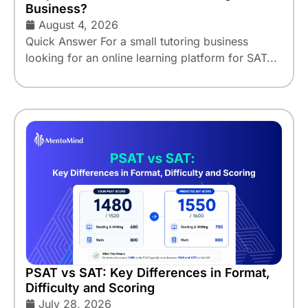
Business?
August 4, 2026
Quick Answer For a small tutoring business
looking for an online learning platform for SAT...
PSAT vs SAT: Key Differences in Format,
Difficulty and Scoring
July 28, 2026