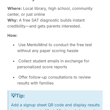
Where:
Local library, high school, community
center, or just online
Why:
A free SAT diagnostic builds instant
credibility—and gets parents interested.
How:
Use MentoMind to conduct the free test
without any paper scoring hassle
Collect student emails in exchange for
personalized score reports
Offer follow-up consultations to review
results with families
💡Tip:
Add a signup sheet QR code and display results