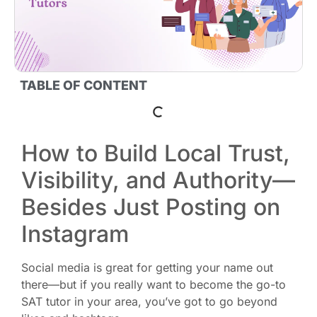
TABLE OF CONTENT
How to Build Local Trust,
Visibility, and Authority—
Besides Just Posting on
Instagram
Social media is great for getting your name out
there—but if you really want to become the go-to
SAT tutor in your area, you’ve got to go beyond