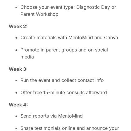
Choose your event type: Diagnostic Day or
Parent Workshop
Week 2:
Create materials with MentoMind and Canva
Promote in parent groups and on social
media
Week 3:
Run the event and collect contact info
Offer free 15-minute consults afterward
Week 4:
Send reports via MentoMind
Share testimonials online and announce your