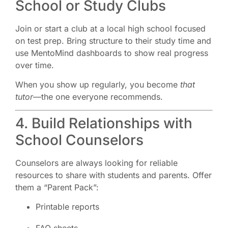
School or Study Clubs
Join or start a club at a local high school focused
on test prep. Bring structure to their study time and
use MentoMind dashboards to show real progress
over time.
When you show up regularly, you become
that
tutor
—the one everyone recommends.
4. Build Relationships with
School Counselors
Counselors are always looking for reliable
resources to share with students and parents. Offer
them a “Parent Pack”:
Printable reports