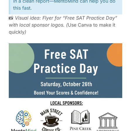
in a clean report—MentoMind can help you do
this fast.
📸
Visual idea: Flyer for “Free SAT Practice Day”
with local sponsor logos. (
Use Canva to make it
quickly
)