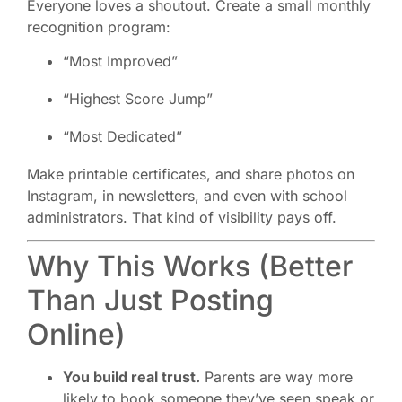
Everyone loves a shoutout. Create a small monthly
recognition program:
“Most Improved”
“Highest Score Jump”
“Most Dedicated”
Make printable certificates, and share photos on
Instagram, in newsletters, and even with school
administrators. That kind of visibility pays off.
Why This Works (Better
Than Just Posting
Online)
You build real trust.
Parents are way more
likely to book someone they’ve seen speak or