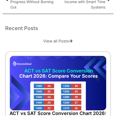
Progress Without Burning
Income with Smart Time
Out
Systems
Recent Posts
View all Posts
ACT vs SAT Score Conversion Chart 2026: