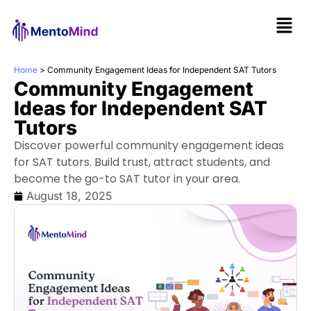
Home
>
Community Engagement Ideas for Independent SAT Tutors
Community Engagement
Ideas for Independent SAT
Tutors
Discover powerful community engagement ideas
for SAT tutors. Build trust, attract students, and
become the go-to SAT tutor in your area.
August 18, 2025