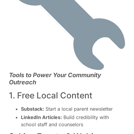
Tools to Power Your Community
Outreach
1. Free Local Content
Substack:
Start a local parent newsletter
LinkedIn Articles:
Build credibility with
school staff and counselors