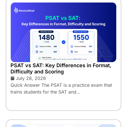
PSAT vs SAT: Key Differences in Format,
Difficulty and Scoring
July 28, 2026
Quick Answer The PSAT is a practice exam that
trains students for the SAT and...