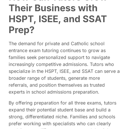
Their Business with
HSPT, ISEE, and SSAT
Prep?
The demand for private and Catholic school
entrance exam tutoring continues to grow as
families seek personalized support to navigate
increasingly competitive admissions. Tutors who
specialize in the HSPT, ISEE, and SSAT can serve a
broader range of students, generate more
referrals, and position themselves as trusted
experts in school admissions preparation.
By offering preparation for all three exams, tutors
expand their potential student base and build a
strong, differentiated niche. Families and schools
prefer working with specialists who can clearly