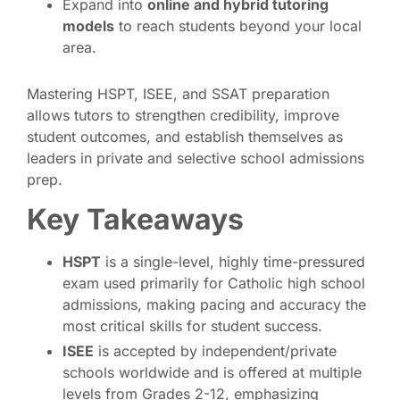
Expand into
online and hybrid tutoring
models
to reach students beyond your local
area.
Mastering HSPT, ISEE, and SSAT preparation
allows tutors to strengthen credibility, improve
student outcomes, and establish themselves as
leaders in private and selective school admissions
prep.
Key Takeaways
HSPT
is a single-level, highly time-pressured
exam used primarily for Catholic high school
admissions, making pacing and accuracy the
most critical skills for student success.
ISEE
is accepted by independent/private
schools worldwide and is offered at multiple
levels from Grades 2-12, emphasizing