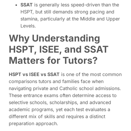
SSAT
is generally less speed-driven than the
HSPT, but still demands strong pacing and
stamina, particularly at the Middle and Upper
Levels.
Why Understanding
HSPT, ISEE, and SSAT
Matters for Tutors?
HSPT vs ISEE vs SSAT
is one of the most common
comparisons tutors and families face when
navigating private and Catholic school admissions.
These entrance exams often determine access to
selective schools, scholarships, and advanced
academic programs, yet each test evaluates a
different mix of skills and requires a distinct
preparation approach.