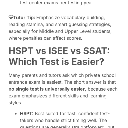
test center exams per testing year.
💡Tutor Tip:
Emphasize vocabulary building,
reading stamina, and smart guessing strategies,
especially for Middle and Upper Level students,
where penalties can affect scores.
HSPT vs ISEE vs SSAT:
Which Test is Easier?
Many parents and tutors ask which private school
entrance exam is easiest. The short answer is that
no single test is universally easier
, because each
exam emphasizes different skills and learning
styles.
HSPT:
Best suited for fast, confident test-
takers who handle strict timing well. The
questions are generally straightforward, but