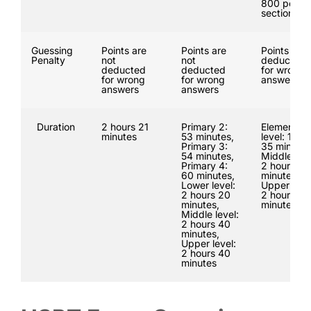
800 per
section
Guessing
Points are
Points are
Points are
Penalty
not
not
deducted
deducted
deducted
for wrong
for wrong
for wrong
answers
answers
answers
Duration
2 hours 21
Primary 2:
Elementar
minutes
53 minutes,
level: 1 hou
Primary 3:
35 minutes
54 minutes,
Middle leve
Primary 4:
2 hours 50
60 minutes,
minutes,
Lower level:
Upper leve
2 hours 20
2 hours 50
minutes,
minutes
Middle level:
2 hours 40
minutes,
Upper level:
2 hours 40
minutes