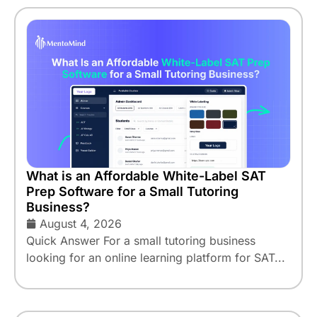
What is an Affordable White-Label SAT
Prep Software for a Small Tutoring
Business?
August 4, 2026
Quick Answer For a small tutoring business
looking for an online learning platform for SAT...