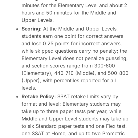
minutes for the Elementary Level and about 2
hours and 50 minutes for the Middle and
Upper Levels.
Scoring:
At the Middle and Upper Levels,
students earn one point for correct answers
and lose 0.25 points for incorrect answers,
while skipped questions carry no penalty; the
Elementary Level does not penalize guessing,
and section scores range from 300-600
(Elementary), 440-710 (Middle), and 500-800
(Upper), with percentiles reported for all
levels.
Retake Policy:
SSAT retake limits vary by
format and level: Elementary students may
take up to three paper tests per year, while
Middle and Upper Level students may take up
to six Standard paper tests and one Flex test,
one SSAT at Home, and up to two Prometric