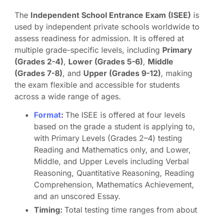
The
Independent School Entrance Exam (ISEE)
is
used by independent private schools worldwide to
assess readiness for admission. It is offered at
multiple grade-specific levels, including
Primary
(Grades 2-4)
,
Lower (Grades 5-6)
,
Middle
(Grades 7-8)
, and
Upper (Grades 9-12)
, making
the exam flexible and accessible for students
across a wide range of ages.
Format
:
The ISEE is offered at four levels
based on the grade a student is applying to,
with Primary Levels (Grades 2–4) testing
Reading and Mathematics only, and Lower,
Middle, and Upper Levels including Verbal
Reasoning, Quantitative Reasoning, Reading
Comprehension, Mathematics Achievement,
and an unscored Essay.
Timing:
Total testing time ranges from about