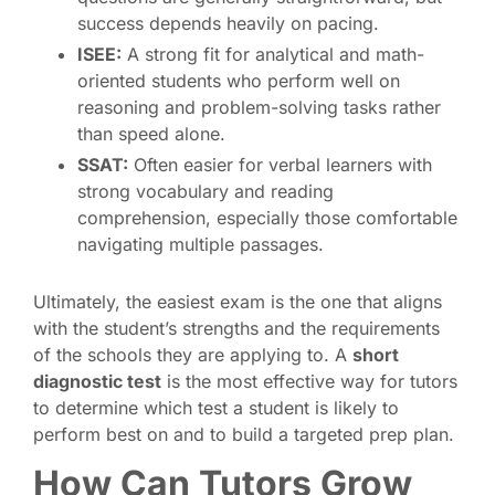
success depends heavily on pacing.
ISEE:
A strong fit for analytical and math-
oriented students who perform well on
reasoning and problem-solving tasks rather
than speed alone.
SSAT:
Often easier for verbal learners with
strong vocabulary and reading
comprehension, especially those comfortable
navigating multiple passages.
Ultimately, the easiest exam is the one that aligns
with the student’s strengths and the requirements
of the schools they are applying to. A
short
diagnostic test
is the most effective way for tutors
to determine which test a student is likely to
perform best on and to build a targeted prep plan.
How Can Tutors Grow