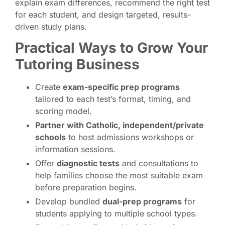
explain exam differences, recommend the right test
for each student, and design targeted, results-
driven study plans.
Practical Ways to Grow Your
Tutoring Business
Create
exam-specific prep programs
tailored to each test’s format, timing, and
scoring model.
Partner with Catholic, independent/private
schools
to host admissions workshops or
information sessions.
Offer
diagnostic tests
and consultations to
help families choose the most suitable exam
before preparation begins.
Develop bundled
dual-prep programs
for
students applying to multiple school types.