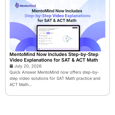
MentoMind Now Includes Step-by-Step
Video Explanations for SAT & ACT Math
July 20, 2026
Quick Answer MentoMind now offers step-by-
step video solutions for SAT Math practice and
ACT Math...