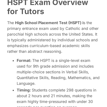
HSPT Exam Overview
for Tutors
The
High School Placement Test (HSPT) i
s the
primary entrance exam used by Catholic and other
parochial high schools across the United States. It
is typically administered by individual schools and
emphasizes curriculum-based academic skills
rather than abstract reasoning.
Format:
The HSPT is a single-level exam
used for 9th grade admission and includes
multiple-choice sections in Verbal Skills,
Quantitative Skills, Reading, Mathematics, and
Language.
Timing:
Students complete 298 questions in
about 2 hours and 21 minutes, making the
exam highly time-pressured with under 30