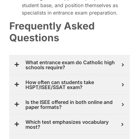
student base, and position themselves as
specialists in entrance exam preparation.
Frequently Asked
Questions
What entrance exam do Catholic high
schools require?
How often can students take
HSPT/ISEE/SSAT exam?
Is the ISEE offered in both online and
paper formats?
Which test emphasizes vocabulary
most?