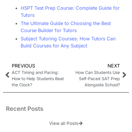
HSPT Test Prep Course: Complete Guide for
Tutors
The Ultimate Guide to Choosing the Best
Course Builder for Tutors
Subject Tutoring Courses: How Tutors Can
Build Courses for Any Subject
PREVIOUS
NEXT
ACT Timing and Pacing:
How Can Students Use
How to Help Students Beat
Self-Paced SAT Prep
the Clock?
Alongside School?
Recent Posts
View all Posts