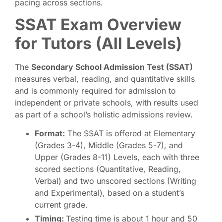
pacing across sections.
SSAT Exam Overview
for Tutors (All Levels)
The
Secondary School Admission Test (SSAT)
measures verbal, reading, and quantitative skills
and is commonly required for admission to
independent or private schools, with results used
as part of a school’s holistic admissions review.
Format:
The SSAT is offered at Elementary
(Grades 3-4), Middle (Grades 5-7), and
Upper (Grades 8-11) Levels, each with three
scored sections (Quantitative, Reading,
Verbal) and two unscored sections (Writing
and Experimental), based on a student’s
current grade.
Timing:
Testing time is about 1 hour and 50