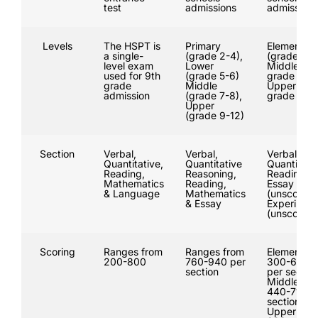
test
admissions
admissions
Levels
The HSPT is
Primary
Elementar
a single-
(grade 2-4),
(grade 3-4
level exam
Lower
Middle (
used for 9th
(grade 5-6)
grade 5-7)
grade
Middle
Upper (
admission
(grade 7-8),
grade 8-11
Upper
(grade 9-12)
Section
Verbal,
Verbal,
Verbal,
Quantitative,
Quantitative
Quantitativ
Reading,
Reasoning,
Reading,
Mathematics
Reading,
Essay
& Language
Mathematics
(unscored)
& Essay
Experiment
(unscored)
Scoring
Ranges from
Ranges from
Elementary
200-800
760-940 per
300-600
section
per section
Middle:
440-710 p
section,
Upper: 50