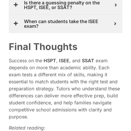
Is there a guessing penalty on the
HSPT, ISEE, or SSAT?
When can students take the ISEE
exam?
Final Thoughts
Success on the
HSPT
,
ISEE
, and
SSAT
exam
depends on more than academic ability. Each
exam tests a different mix of skills, making it
essential to match students with the right test and
preparation strategy. Tutors who understand these
differences can deliver more effective prep, build
student confidence, and help families navigate
competitive school admissions with clarity and
purpose.
Related reading: