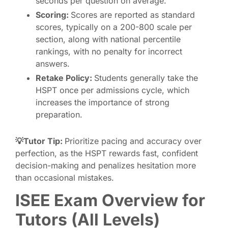
seconds per question on average.
Scoring:
Scores are reported as standard
scores, typically on a 200-800 scale per
section, along with national percentile
rankings, with no penalty for incorrect
answers.
Retake Policy:
Students generally take the
HSPT once per admissions cycle, which
increases the importance of strong
preparation.
💡Tutor Tip:
Prioritize pacing and accuracy over
perfection, as the HSPT rewards fast, confident
decision-making and penalizes hesitation more
than occasional mistakes.
ISEE Exam Overview for
Tutors (All Levels)