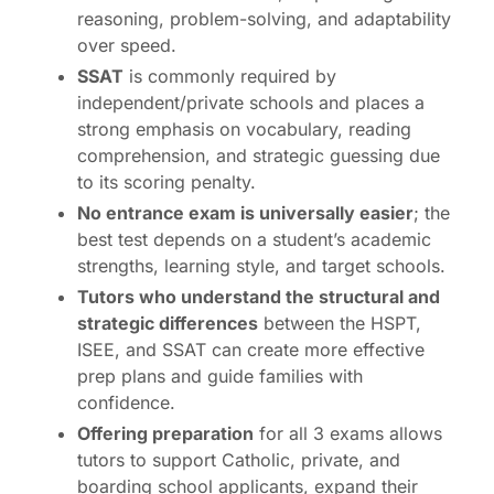
reasoning, problem-solving, and adaptability
over speed.
SSAT
is commonly required by
independent/private schools and places a
strong emphasis on vocabulary, reading
comprehension, and strategic guessing due
to its scoring penalty.
No entrance exam is universally easier
; the
best test depends on a student’s academic
strengths, learning style, and target schools.
Tutors who understand the structural and
strategic differences
between the HSPT,
ISEE, and SSAT can create more effective
prep plans and guide families with
confidence.
Offering preparation
for all 3 exams allows
tutors to support Catholic, private, and
boarding school applicants, expand their