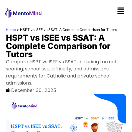
Home
>
HSPT vs ISEE vs SSAT: A Complete Comparison for Tutors
HSPT vs ISEE vs SSAT: A
Complete Comparison for
Tutors
Compare HSPT vs ISEE vs SSAT, including format,
scoring, school use, difficulty, and admissions
requirements for Catholic and private school
admissions.
December 30, 2025