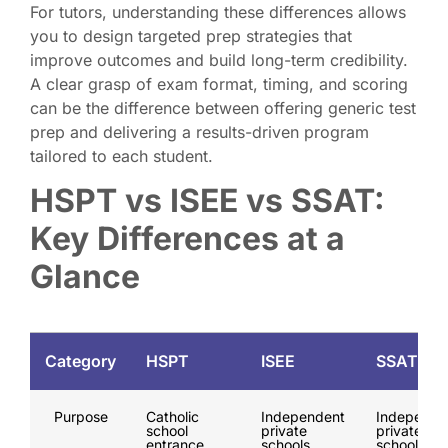
For tutors, understanding these differences allows
you to design targeted prep strategies that
improve outcomes and build long-term credibility.
A clear grasp of exam format, timing, and scoring
can be the difference between offering generic test
prep and delivering a results-driven program
tailored to each student.
HSPT vs ISEE vs SSAT:
Key Differences at a
Glance
Category
HSPT
ISEE
SSAT
Purpose
Catholic
Independent
Independe
school
private
private
entrance
schools
schools