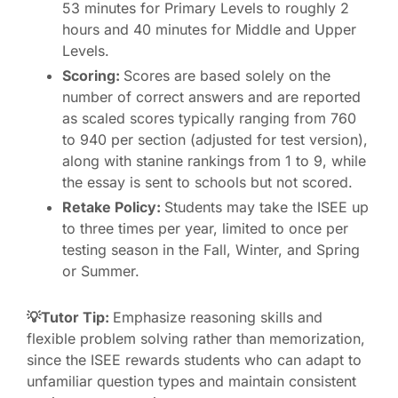
53 minutes for Primary Levels to roughly 2
hours and 40 minutes for Middle and Upper
Levels.
Scoring:
Scores are based solely on the
number of correct answers and are reported
as scaled scores typically ranging from 760
to 940 per section (adjusted for test version),
along with stanine rankings from 1 to 9, while
the essay is sent to schools but not scored.
Retake Policy:
Students may take the ISEE up
to three times per year, limited to once per
testing season in the Fall, Winter, and Spring
or Summer.
💡Tutor Tip:
Emphasize reasoning skills and
flexible problem solving rather than memorization,
since the ISEE rewards students who can adapt to
unfamiliar question types and maintain consistent