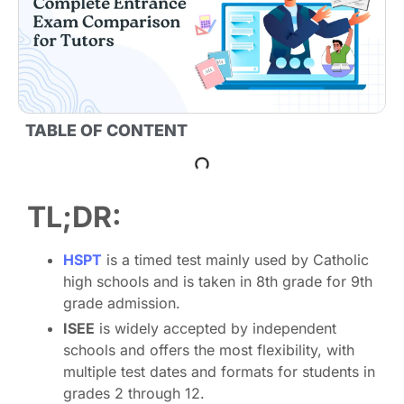
TABLE OF CONTENT
TL;DR:
HSPT
is a timed test mainly used by Catholic
high schools and is taken in 8th grade for 9th
grade admission.
ISEE
is widely accepted by independent
schools and offers the most flexibility, with
multiple test dates and formats for students in
grades 2 through 12.