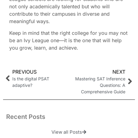
not only academically talented but who will
contribute to their campuses in diverse and
meaningful ways.
Keep in mind that the right college for you may not
be an Ivy League one—it is the one that will help
you grow, learn, and achieve.
PREVIOUS
NEXT
Is the digital PSAT
Mastering SAT Inference
adaptive?
Questions: A
Comprehensive Guide
Recent Posts
View all Posts