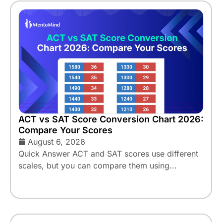
ACT vs SAT Score Conversion Chart 2026:
Compare Your Scores
August 6, 2026
Quick Answer ACT and SAT scores use different
scales, but you can compare them using...