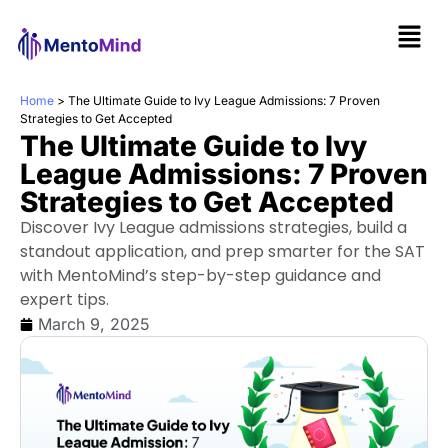
Home
>
The Ultimate Guide to Ivy League Admissions: 7 Proven
Strategies to Get Accepted
The Ultimate Guide to Ivy
League Admissions: 7 Proven
Strategies to Get Accepted
Discover Ivy League admissions strategies, build a
standout application, and prep smarter for the SAT
with MentoMind’s step-by-step guidance and
expert tips.
March 9, 2025