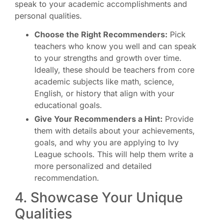
speak to your academic accomplishments and
personal qualities.
Choose the Right Recommenders:
Pick
teachers who know you well and can speak
to your strengths and growth over time.
Ideally, these should be teachers from core
academic subjects like math, science,
English, or history that align with your
educational goals.
Give Your Recommenders a Hint:
Provide
them with details about your achievements,
goals, and why you are applying to Ivy
League schools. This will help them write a
more personalized and detailed
recommendation.
4. Showcase Your Unique
Qualities