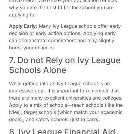
thrive there. Make sure your application reflects
why you are the best fit for the school you are
applying to.
Apply Early
: Many Ivy League schools offer early
decision or early action options. Applying early
can demonstrate commitment and may slightly
boost your chances.
7. Do not Rely on Ivy League
Schools Alone
While getting into an Ivy League school is an
impressive goal, it is important to remember that
there are many excellent universities and colleges.
Apply to a mix of schools—reach schools (like the
Ivies), target schools (which match your academic
goals), and safety schools (just in case).
8. Ivy League Financial Aid