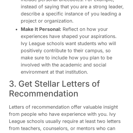
instead of saying that you are a strong leader,
describe a specific instance of you leading a
project or organization.
Make It Personal:
Reflect on how your
experiences have shaped your aspirations.
Ivy League schools want students who will
positively contribute to their campus, so
make sure to include how you plan to be
involved with the academic and social
environment at that institution.
3. Get Stellar Letters of
Recommendation
Letters of recommendation offer valuable insight
from people who have experience with you. Ivy
League schools usually require at least two letters
from teachers, counselors, or mentors who can