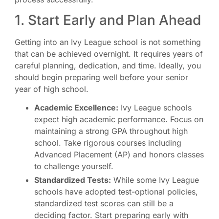
1. Start Early and Plan Ahead
Getting into an Ivy League school is not something
that can be achieved overnight. It requires years of
careful planning, dedication, and time. Ideally, you
should begin preparing well before your senior
year of high school.
Academic Excellence:
Ivy League schools
expect high academic performance. Focus on
maintaining a strong GPA throughout high
school. Take rigorous courses including
Advanced Placement (AP) and honors classes
to challenge yourself.
Standardized Tests:
While some Ivy League
schools have adopted test-optional policies,
standardized test scores can still be a
deciding factor. Start preparing early with