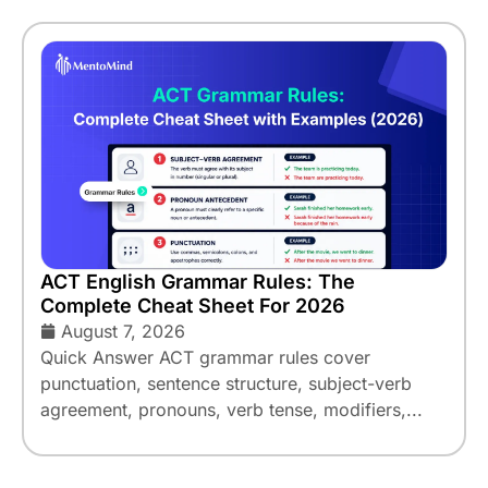
ACT English Grammar Rules: The
Complete Cheat Sheet For 2026
August 7, 2026
Quick Answer ACT grammar rules cover
punctuation, sentence structure, subject-verb
agreement, pronouns, verb tense, modifiers,...