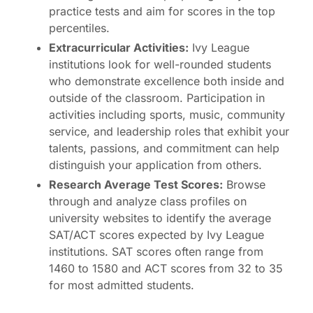
practice tests and aim for scores in the top
percentiles.
Extracurricular Activities:
Ivy League
institutions look for well-rounded students
who demonstrate excellence both inside and
outside of the classroom. Participation in
activities including sports, music, community
service, and leadership roles that exhibit your
talents, passions, and commitment can help
distinguish your application from others.
Research Average Test Scores:
Browse
through and analyze class profiles on
university websites to identify the average
SAT/ACT scores expected by Ivy League
institutions. SAT scores often range from
1460 to 1580 and ACT scores from 32 to 35
for most admitted students.