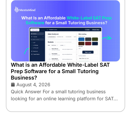
What is an Affordable White-Label SAT
Prep Software for a Small Tutoring
Business?
August 4, 2026
Quick Answer For a small tutoring business
looking for an online learning platform for SAT...