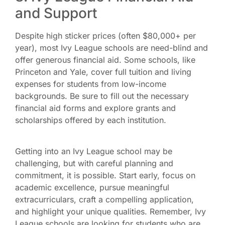
and Support
Despite high sticker prices (often $80,000+ per
year), most Ivy League schools are need-blind and
offer generous financial aid. Some schools, like
Princeton and Yale, cover full tuition and living
expenses for students from low-income
backgrounds. Be sure to fill out the necessary
financial aid forms and explore grants and
scholarships offered by each institution.
Getting into an Ivy League school may be
challenging, but with careful planning and
commitment, it is possible. Start early, focus on
academic excellence, pursue meaningful
extracurriculars, craft a compelling application,
and highlight your unique qualities. Remember, Ivy
League schools are looking for students who are