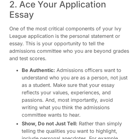
2. Ace Your Application
Essay
One of the most critical components of your Ivy
League application is the personal statement or
essay. This is your opportunity to tell the
admissions committee who you are beyond grades
and test scores.
Be Authentic:
Admissions officers want to
understand who you are as a person, not just
as a student. Make sure that your essay
reflects your values, experiences, and
passions. And, most importantly, avoid
writing what you think the admissions
committee wants to hear.
Show, Do not Just Tell:
Rather than simply
telling the qualities you want to highlight,
include personal anecdotes. For example,