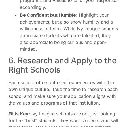
programs, and values to tailor your responses
accordingly.
Be Confident but Humble:
Highlight your
achievements, but also show humility and a
willingness to learn. While Ivy League schools
appreciate students who are talented, they
also appreciate being curious and open-
minded.
6. Research and Apply to the
Right Schools
Each school offers different experiences with their
own unique culture. Take the time to research each
school and make sure your application aligns with
the values and programs of that institution.
Fit is Key:
Ivy League schools are not just looking
for the “best” students; they want students who will