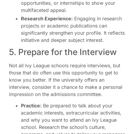
opportunities, or internships to show your
multifaceted appeal.
Research Experience:
Engaging in research
projects or academic publications can
significantly strengthen your profile. It reflects
initiative and deeper subject interest.
5. Prepare for the Interview
Not all Ivy League schools require interviews, but
those that do often use this opportunity to get to
know you better. If the university offers an
interview, consider it a chance to make a personal
impression on the admissions committee.
Practice:
Be prepared to talk about your
academic interests, extracurricular activities,
and why you want to attend an Ivy League
school. Research the school’s culture,