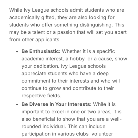
While Ivy League schools admit students who are
academically gifted, they are also looking for
students who offer something distinguishing. This
may be a talent or a passion that will set you apart
from other applicants.
Be Enthusiastic:
Whether it is a specific
academic interest, a hobby, or a cause, show
your dedication. Ivy League schools
appreciate students who have a deep
commitment to their interests and who will
continue to grow and contribute to their
respective fields.
Be Diverse in Your Interests:
While it is
important to excel in one or two areas, it is
also beneficial to show that you are a well-
rounded individual. This can include
participation in various clubs, volunteer