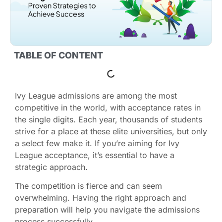
TABLE OF CONTENT
Ivy League admissions are among the most
competitive in the world, with acceptance rates in
the single digits. Each year, thousands of students
strive for a place at these elite universities, but only
a select few make it. If you’re aiming for Ivy
League acceptance, it’s essential to have a
strategic approach.
The competition is fierce and can seem
overwhelming. Having the right approach and
preparation will help you navigate the admissions
process successfully.