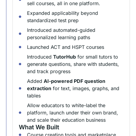
sell courses, all in one platform.
Expanded applicability beyond
standardized test prep
Introduced automated-guided
personalized learning paths
Launched ACT and HSPT courses
Introduced
TutorHub
for small tutors to
generate questions, share with students,
and track progress
Added
AI-powered PDF question
extraction
for text, images, graphs, and
tables
Allow educators to white-label the
platform, launch under their own brand,
and scale their education business
What We Built
Course creation tools and marketplace