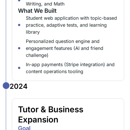
Writing, and Math
What We Built
Student web application with topic-based
practice, adaptive tests, and learning
library
Personalized question engine and
engagement features (AI and friend
challenge)
In-app payments (Stripe integration) and
content operations tooling
2024
Tutor & Business
Expansion
Goal