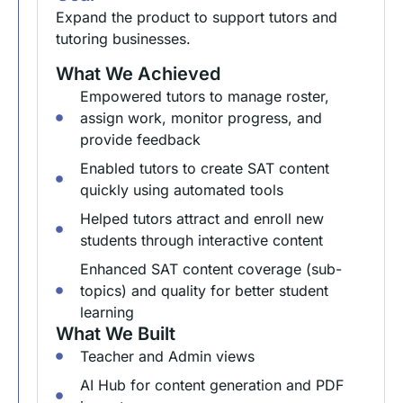
Expand the product to support tutors and
tutoring businesses.
What We Achieved
Empowered tutors to manage roster,
assign work, monitor progress, and
provide feedback
Enabled tutors to create SAT content
quickly using automated tools
Helped tutors attract and enroll new
students through interactive content
Enhanced SAT content coverage (sub-
topics) and quality for better student
learning
What We Built
Teacher and Admin views
AI Hub for content generation and PDF