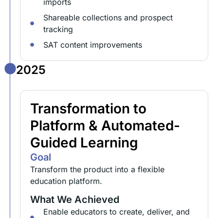
imports
Shareable collections and prospect
tracking
SAT content improvements
2025
Transformation to
Platform & Automated-
Guided Learning
Goal
Transform the product into a flexible
education platform.
What We Achieved
Enable educators to create, deliver, and