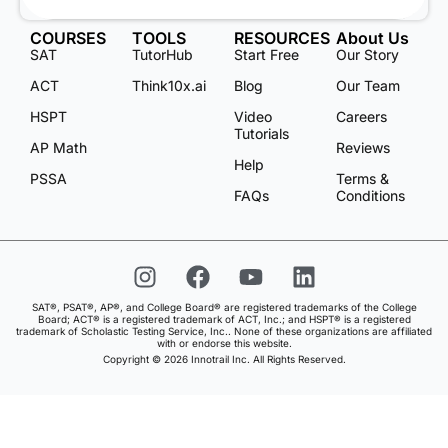
COURSES
TOOLS
RESOURCES
About Us
SAT
TutorHub
Start Free
Our Story
ACT
Think10x.ai
Blog
Our Team
HSPT
Video
Careers
Tutorials
AP Math
Reviews
Help
PSSA
Terms &
FAQs
Conditions
SAT®, PSAT®, AP®, and College Board® are registered trademarks of the College
Board; ACT® is a registered trademark of ACT, Inc.; and HSPT® is a registered
trademark of Scholastic Testing Service, Inc.. None of these organizations are affiliated
with or endorse this website.
Copyright © 2026 Innotrail Inc. All Rights Reserved.