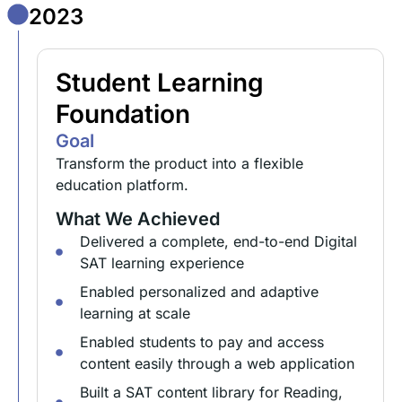
2023
Student Learning
Foundation
Goal
Transform the product into a flexible
education platform.
What We Achieved
Delivered a complete, end-to-end Digital
SAT learning experience
Enabled personalized and adaptive
learning at scale
Enabled students to pay and access
content easily through a web application
Built a SAT content library for Reading,