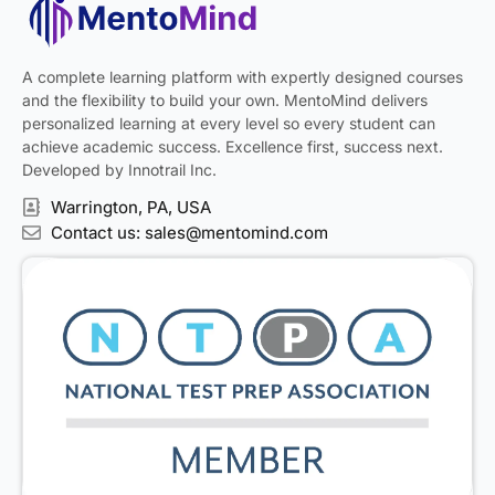
A complete learning platform with expertly designed courses
and the flexibility to build your own. MentoMind delivers
personalized learning at every level so every student can
achieve academic success. Excellence first, success next.
Developed by Innotrail Inc.
Warrington, PA, USA
Contact us: sales@mentomind.com