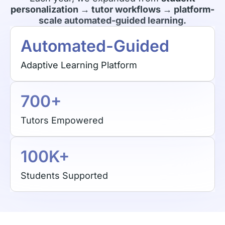
personalization → tutor workflows → platform-
scale automated-guided learning.
Automated-Guided
Adaptive Learning Platform
700+
Tutors Empowered
100K+
Students Supported