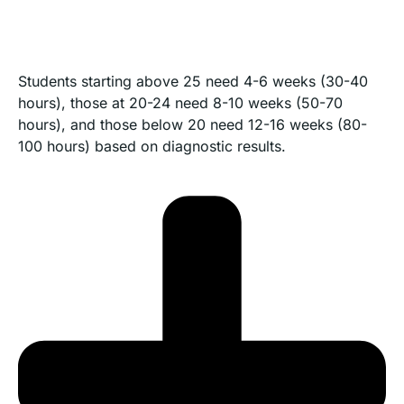
Students starting above 25 need 4-6 weeks (30-40
hours), those at 20-24 need 8-10 weeks (50-70
hours), and those below 20 need 12-16 weeks (80-
100 hours) based on diagnostic results.