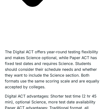
The Digital ACT offers year-round testing flexibility
and makes Science optional, while Paper ACT has
fixed test dates and requires Science. Students
should consider their schedule needs and whether
they want to include the Science section. Both
formats use the same scoring scale and are equally
accepted by colleges.
Digital ACT advantages: Shorter test time (2 hr 45
min), optional Science, more test date availability
Paper ACT advantages: Traditional format, all