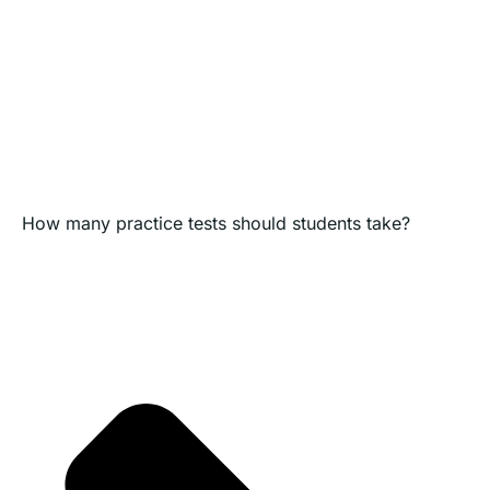
How many practice tests should students take?