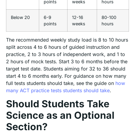
points
weeks
hours
Below 20
6-9
12-16
80-100
points
weeks
hours
The recommended weekly study load is 8 to 10 hours
split across 4 to 6 hours of guided instruction and
practice, 2 to 3 hours of independent work, and 1 to
2 hours of mock tests. Start 3 to 6 months before the
target test date. Students aiming for 32 to 36 should
start 4 to 6 months early. For guidance on how many
full tests students should take, see the guide on
how
many ACT practice tests students should take
.
Should Students Take
Science as an Optional
Section?