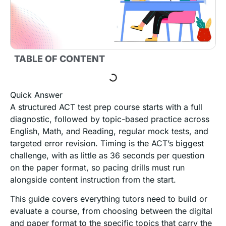
TABLE OF CONTENT
Quick Answer
A structured ACT test prep course starts with a full
diagnostic, followed by topic-based practice across
English, Math, and Reading, regular mock tests, and
targeted error revision. Timing is the ACT’s biggest
challenge, with as little as 36 seconds per question
on the paper format, so pacing drills must run
alongside content instruction from the start.
This guide covers everything tutors need to build or
evaluate a course, from choosing between the digital
and paper format to the specific topics that carry the