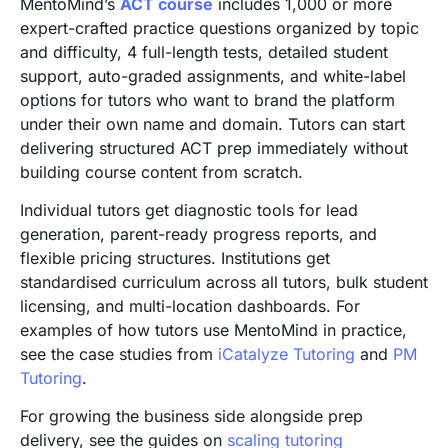
MentoMind’s
ACT course
includes 1,000 or more
expert-crafted practice questions organized by topic
and difficulty, 4 full-length tests, detailed student
support, auto-graded assignments, and white-label
options for tutors who want to brand the platform
under their own name and domain. Tutors can start
delivering structured ACT prep immediately without
building course content from scratch.
Individual tutors get diagnostic tools for lead
generation, parent-ready progress reports, and
flexible pricing structures. Institutions get
standardised curriculum across all tutors, bulk student
licensing, and multi-location dashboards. For
examples of how tutors use MentoMind in practice,
see the case studies from
iCatalyze Tutoring
and
PM
Tutoring
.
For growing the business side alongside prep
delivery, see the guides on
scaling tutoring