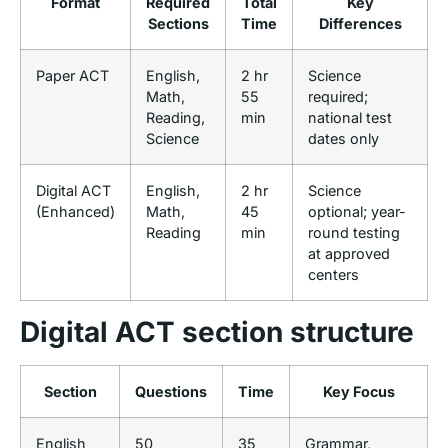
Format
Required
Total
Key
Sections
Time
Differences
Paper ACT
English,
2 hr
Science
Math,
55
required;
Reading,
min
national test
Science
dates only
Digital ACT
English,
2 hr
Science
(Enhanced)
Math,
45
optional; year-
Reading
min
round testing
at approved
centers
Digital ACT section structure
Section
Questions
Time
Key Focus
English
50
35
Grammar,