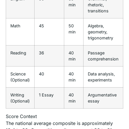
min
rhetoric,
transitions
Math
45
50
Algebra,
min
geometry,
trigonometry
Reading
36
40
Passage
min
comprehension
Science
40
40
Data analysis,
(Optional)
min
experiments
Writing
1 Essay
40
Argumentative
(Optional)
min
essay
Score Context
The national average composite is approximately