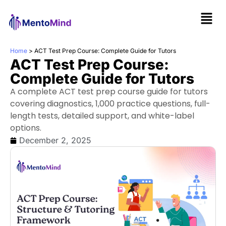
Home
>
ACT Test Prep Course: Complete Guide for Tutors
ACT Test Prep Course:
Complete Guide for Tutors
A complete ACT test prep course guide for tutors
covering diagnostics, 1,000 practice questions, full-
length tests, detailed support, and white-label
options.
December 2, 2025