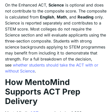
On the Enhanced ACT,
Science
is optional and does
not contribute to the composite score. The composite
is calculated from
English
,
Math
, and
Reading
only.
Science is reported separately and contributes to a
STEM score. Most colleges do not require the
Science section and will evaluate applicants using the
three-section composite. Students with strong
science backgrounds applying to STEM programmes
may benefit from including it to demonstrate that
strength. For a full breakdown of the decision,
see
whether students should take the ACT with or
without Science
.
How MentoMind
Supports ACT Prep
Delivery