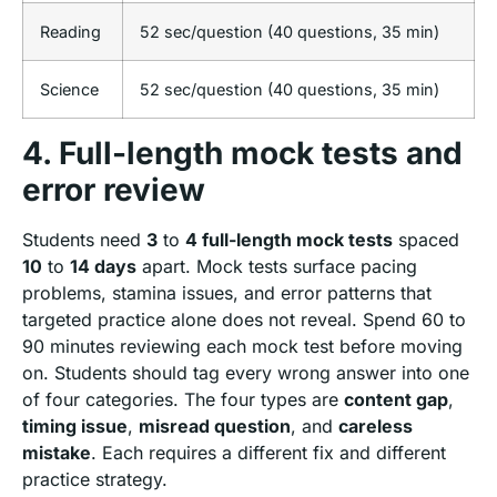
Reading
52 sec/question (40 questions, 35 min)
Science
52 sec/question (40 questions, 35 min)
4. Full-length mock tests and
error review
Students need
3
to
4 full-length mock tests
spaced
10
to
14 days
apart. Mock tests surface pacing
problems, stamina issues, and error patterns that
targeted practice alone does not reveal. Spend 60 to
90 minutes reviewing each mock test before moving
on. Students should tag every wrong answer into one
of four categories. The four types are
content gap
,
timing issue
,
misread question
, and
careless
mistake
. Each requires a different fix and different
practice strategy.