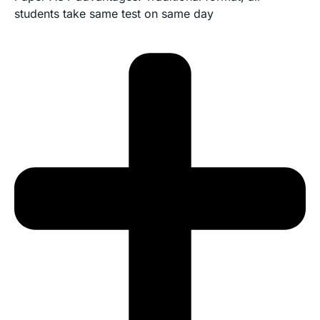
students take same test on same day