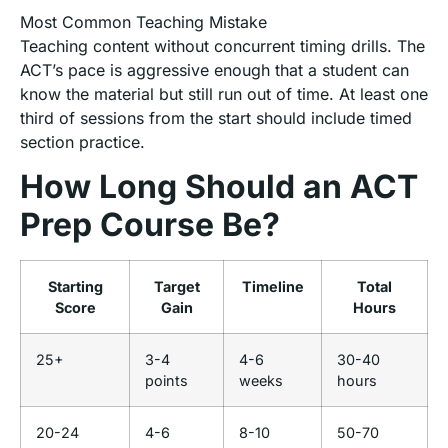
Most Common Teaching Mistake
Teaching content without concurrent timing drills. The
ACT’s pace is aggressive enough that a student can
know the material but still run out of time. At least one
third of sessions from the start should include timed
section practice.
How Long Should an ACT
Prep Course Be?
Starting
Target
Timeline
Total
Score
Gain
Hours
25+
3-4
4-6
30-40
points
weeks
hours
20-24
4-6
8-10
50-70