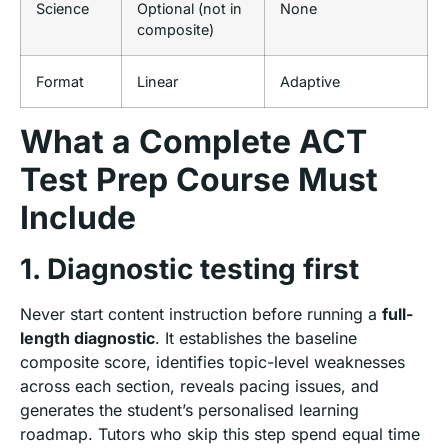
Science
Optional (not in
None
composite)
Format
Linear
Adaptive
What a Complete ACT
Test Prep Course Must
Include
1. Diagnostic testing first
Never start content instruction before running a
full-
length diagnostic
. It establishes the baseline
composite score, identifies topic-level weaknesses
across each section, reveals pacing issues, and
generates the student’s personalised learning
roadmap. Tutors who skip this step spend equal time