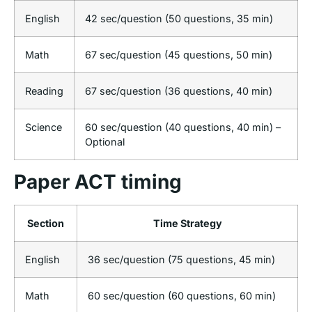
English
42 sec/question (50 questions, 35 min)
Math
67 sec/question (45 questions, 50 min)
Reading
67 sec/question (36 questions, 40 min)
Science
60 sec/question (40 questions, 40 min) –
Optional
Paper ACT timing
Section
Time Strategy
English
36 sec/question (75 questions, 45 min)
Math
60 sec/question (60 questions, 60 min)