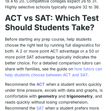
19.4 to 20. Competitive colleges expect 26 to 31.
Highly selective schools typically require 32 to 36.
ACT vs SAT: Which Test
Should Students Take?
Before starting any prep course, help students
choose the right test by running full diagnostics for
both. A 2 or more point ACT advantage or a 50 or
more point SAT advantage typically indicates the
better choice. For a detailed comparison tutors can
share with families, see the guide on
how tutors can
help students choose between ACT and SAT
.
Recommend the
ACT
when a student works quickly
under time pressure, excels with data and graphs, is
comfortable with
geometry
and
trigonometry
, and
reads quickly without losing comprehension.
Recommend the
SAT
when a student prefers more