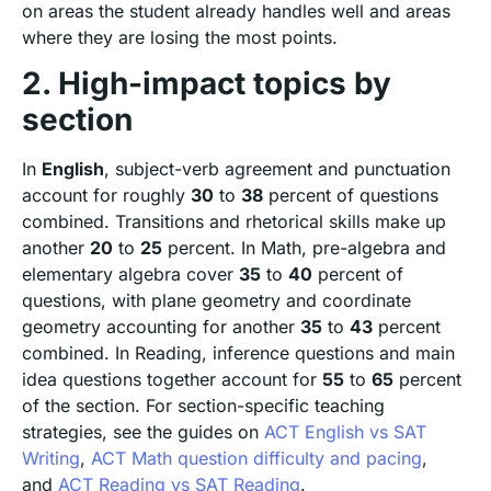
on areas the student already handles well and areas
where they are losing the most points.
2. High-impact topics by
section
In
English
, subject-verb agreement and punctuation
account for roughly
30
to
38
percent of questions
combined. Transitions and rhetorical skills make up
another
20
to
25
percent. In Math, pre-algebra and
elementary algebra cover
35
to
40
percent of
questions, with plane geometry and coordinate
geometry accounting for another
35
to
43
percent
combined. In Reading, inference questions and main
idea questions together account for
55
to
65
percent
of the section. For section-specific teaching
strategies, see the guides on
ACT English vs SAT
Writing
,
ACT Math question difficulty and pacing
,
and
ACT Reading vs SAT Reading
.