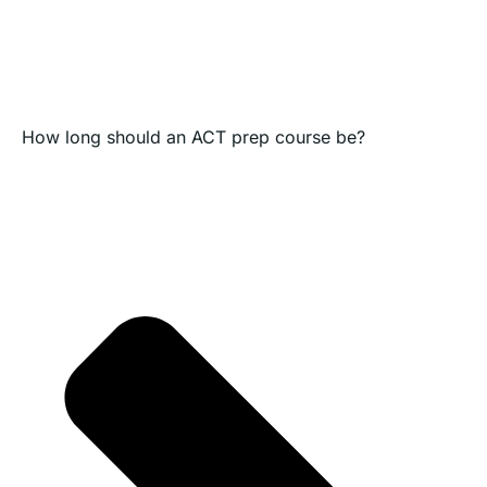
How long should an ACT prep course be?