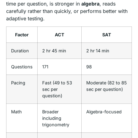
time per question, is stronger in
algebra
, reads
carefully rather than quickly, or performs better with
adaptive testing.
Factor
ACT
SAT
Duration
2 hr 45 min
2 hr 14 min
Questions
171
98
Pacing
Fast (49 to 53
Moderate (82 to 85
sec per
sec per question)
question)
Math
Broader
Algebra-focused
including
trigonometry