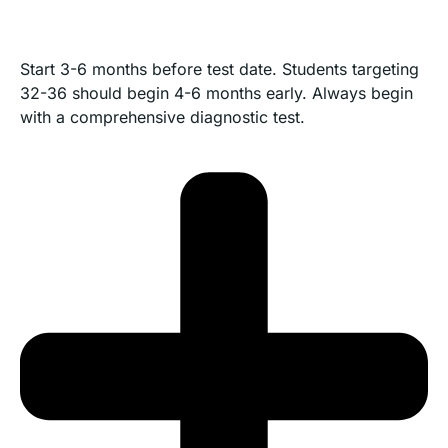
Start 3-6 months before test date. Students targeting
32-36 should begin 4-6 months early. Always begin
with a comprehensive diagnostic test.