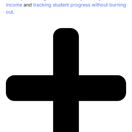
income
and
tracking student progress without burning
out
.