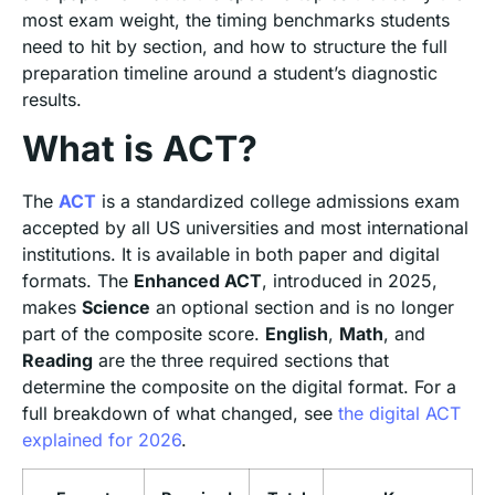
most exam weight, the timing benchmarks students
need to hit by section, and how to structure the full
preparation timeline around a student’s diagnostic
results.
What is ACT?
The
ACT
is a standardized college admissions exam
accepted by all US universities and most international
institutions. It is available in both paper and digital
formats. The
Enhanced ACT
, introduced in 2025,
makes
Science
an optional section and is no longer
part of the composite score.
English
,
Math
, and
Reading
are the three required sections that
determine the composite on the digital format. For a
full breakdown of what changed, see
the digital ACT
explained for 2026
.