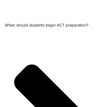
When should students begin ACT preparation?