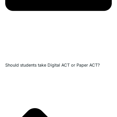
Should students take Digital ACT or Paper ACT?