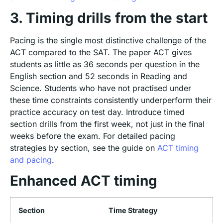
3. Timing drills from the start
Pacing is the single most distinctive challenge of the
ACT compared to the SAT. The paper ACT gives
students as little as 36 seconds per question in the
English section and 52 seconds in Reading and
Science. Students who have not practised under
these time constraints consistently underperform their
practice accuracy on test day. Introduce timed
section drills from the first week, not just in the final
weeks before the exam. For detailed pacing
strategies by section, see the guide on
ACT timing
and pacing
.
Enhanced ACT timing
Section
Time Strategy