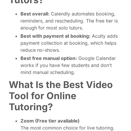
Best overall:
Calendly automates booking,
reminders, and rescheduling. The free tier is
enough for most solo tutors.
Best with payment at booking:
Acuity adds
payment collection at booking, which helps
reduce no-shows.
Best free manual option:
Google Calendar
works if you have few students and don’t
mind manual scheduling.
What Is the Best Video
Tool for Online
Tutoring?
Zoom (Free tier available)
The most common choice for live tutoring.