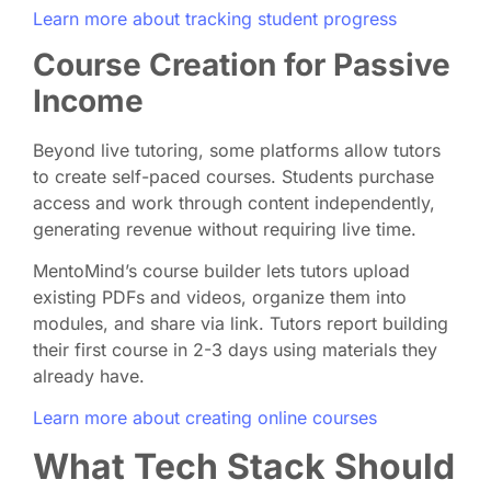
Learn more about tracking student progress
Course Creation for Passive
Income
Beyond live tutoring, some platforms allow tutors
to create self-paced courses. Students purchase
access and work through content independently,
generating revenue without requiring live time.
MentoMind’s course builder lets tutors upload
existing PDFs and videos, organize them into
modules, and share via link. Tutors report building
their first course in 2-3 days using materials they
already have.
Learn more about creating online courses
What Tech Stack Should