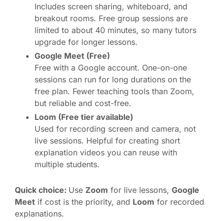
Includes screen sharing, whiteboard, and
breakout rooms. Free group sessions are
limited to about 40 minutes, so many tutors
upgrade for longer lessons.
Google Meet (Free)
Free with a Google account. One-on-one
sessions can run for long durations on the
free plan. Fewer teaching tools than Zoom,
but reliable and cost-free.
Loom (Free tier available)
Used for recording screen and camera, not
live sessions. Helpful for creating short
explanation videos you can reuse with
multiple students.
Quick choice:
Use
Zoom
for live lessons,
Google
Meet
if cost is the priority, and
Loom
for recorded
explanations.