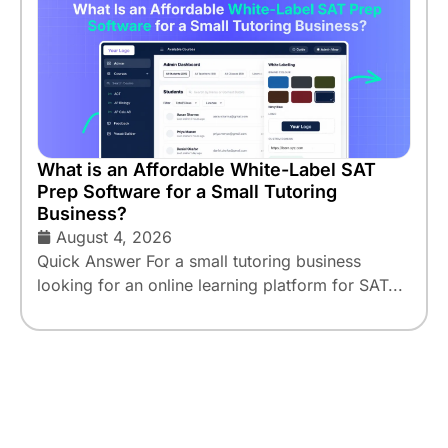
What is an Affordable White-Label SAT
Prep Software for a Small Tutoring
Business?
August 4, 2026
Quick Answer For a small tutoring business
looking for an online learning platform for SAT...