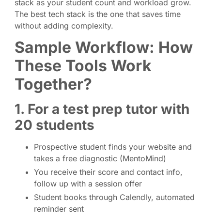
stack as your student count and workload grow.
The best tech stack is the one that saves time
without adding complexity.
Sample Workflow: How
These Tools Work
Together?
1. For a test prep tutor with
20 students
Prospective student finds your website and
takes a free diagnostic (MentoMind)
You receive their score and contact info,
follow up with a session offer
Student books through Calendly, automated
reminder sent