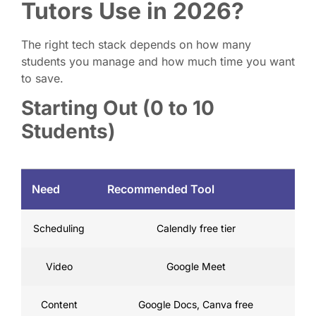
Tutors Use in 2026?
The right tech stack depends on how many
students you manage and how much time you want
to save.
Starting Out (0 to 10
Students)
Need
Recommended Tool
Scheduling
Calendly free tier
Video
Google Meet
Content
Google Docs, Canva free