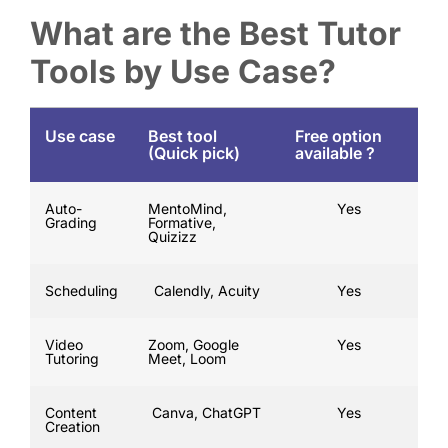
What are the Best Tutor
Tools by Use Case?
Use case
Best tool
Free option
(Quick pick)
available ?
Auto-
MentoMind,
Yes
Grading
Formative,
Quizizz
Scheduling
Calendly, Acuity
Yes
Video
Zoom, Google
Yes
Tutoring
Meet, Loom
Content
Canva, ChatGPT
Yes
Creation