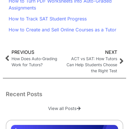
How to Turn PDF Worksheets Into Auto-Graded
Assignments
How to Track SAT Student Progress
How to Create and Sell Online Courses as a Tutor
PREVIOUS
NEXT
How Does Auto-Grading
ACT vs SAT: How Tutors
Work for Tutors?
Can Help Students Choose
the Right Test
Recent Posts
View all Posts