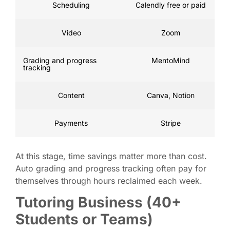
Scheduling
Calendly free or paid
Video
Zoom
Grading and progress
MentoMind
tracking
Content
Canva, Notion
Payments
Stripe
At this stage, time savings matter more than cost.
Auto grading and progress tracking often pay for
themselves through hours reclaimed each week.
Tutoring Business (40+
Students or Teams)