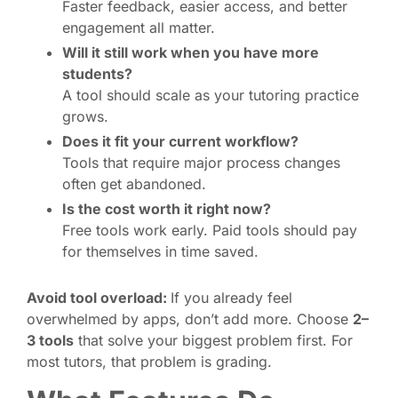
Faster feedback, easier access, and better
engagement all matter.
Will it still work when you have more
students?
A tool should scale as your tutoring practice
grows.
Does it fit your current workflow?
Tools that require major process changes
often get abandoned.
Is the cost worth it right now?
Free tools work early. Paid tools should pay
for themselves in time saved.
Avoid tool overload:
If you already feel
overwhelmed by apps, don’t add more. Choose
2–
3 tools
that solve your biggest problem first. For
most tutors, that problem is grading.