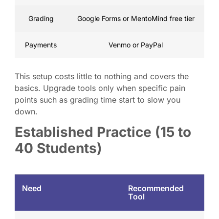
Grading
Google Forms or MentoMind free tier
Payments
Venmo or PayPal
This setup costs little to nothing and covers the
basics. Upgrade tools only when specific pain
points such as grading time start to slow you
down.
Established Practice (15 to
40 Students)
Need
Recommended
Tool