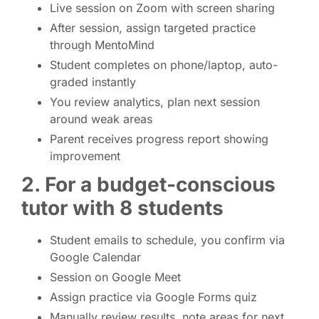
Live session on Zoom with screen sharing
After session, assign targeted practice
through MentoMind
Student completes on phone/laptop, auto-
graded instantly
You review analytics, plan next session
around weak areas
Parent receives progress report showing
improvement
2. For a budget-conscious
tutor with 8 students
Student emails to schedule, you confirm via
Google Calendar
Session on Google Meet
Assign practice via Google Forms quiz
Manually review results, note areas for next