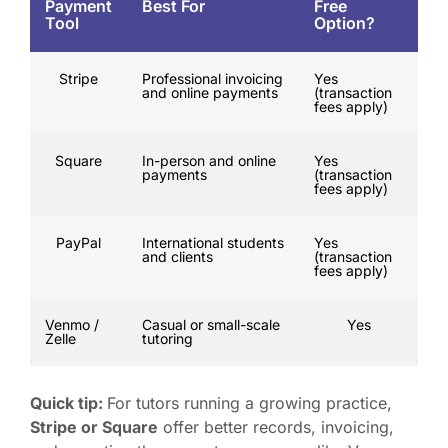
Payment
Best For
Free
Tool
Option?
Stripe
Professional invoicing
Yes
and online payments
(transaction
fees apply)
Square
In-person and online
Yes
payments
(transaction
fees apply)
PayPal
International students
Yes
and clients
(transaction
fees apply)
Venmo /
Casual or small-scale
Yes
Zelle
tutoring
Quick tip:
For tutors running a growing practice,
Stripe or Square
offer better records, invoicing,