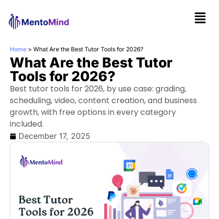
Home
>
What Are the Best Tutor Tools for 2026?
What Are the Best Tutor
Tools for 2026?
Best tutor tools for 2026, by use case: grading,
scheduling, video, content creation, and business
growth, with free options in every category
included.
December 17, 2025