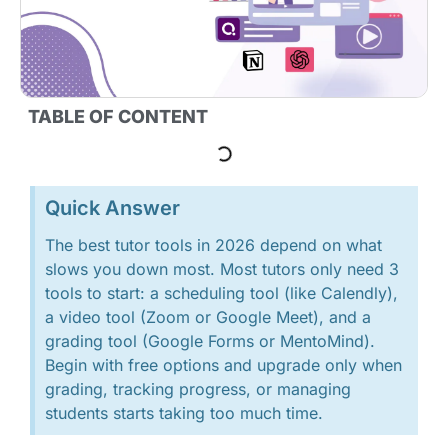
TABLE OF CONTENT
Quick Answer
The best tutor tools in 2026 depend on what
slows you down most. Most tutors only need 3
tools to start: a scheduling tool (like Calendly),
a video tool (Zoom or Google Meet), and a
grading tool (Google Forms or MentoMind).
Begin with free options and upgrade only when
grading, tracking progress, or managing
students starts taking too much time.