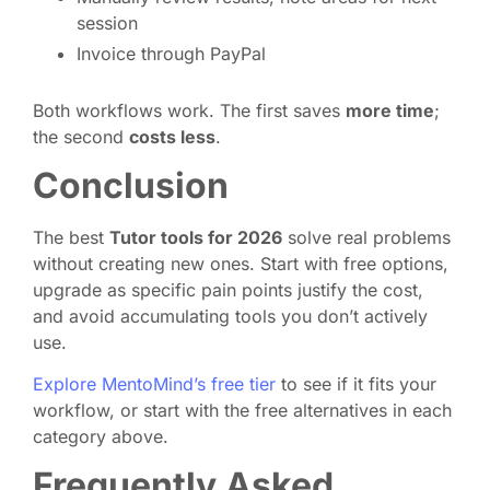
session
Invoice through PayPal
Both workflows work. The first saves
more time
;
the second
costs less
.
Conclusion
The best
Tutor tools for 2026
solve real problems
without creating new ones. Start with free options,
upgrade as specific pain points justify the cost,
and avoid accumulating tools you don’t actively
use.
Explore MentoMind’s free tier
to see if it fits your
workflow, or start with the free alternatives in each
category above.
Frequently Asked