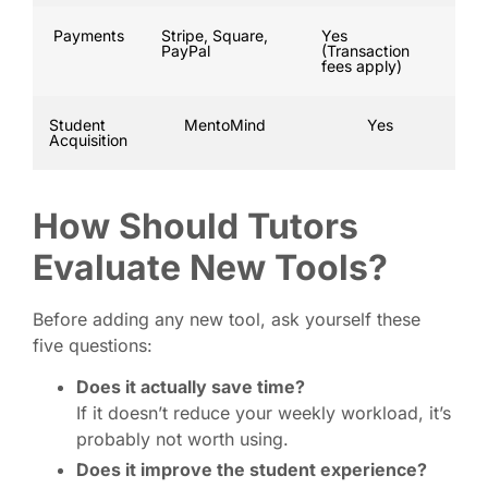
Payments
Stripe, Square,
Yes
PayPal
(Transaction
fees apply)
Student
MentoMind
Yes
Acquisition
How Should Tutors
Evaluate New Tools?
Before adding any new tool, ask yourself these
five questions:
Does it actually save time?
If it doesn’t reduce your weekly workload, it’s
probably not worth using.
Does it improve the student experience?