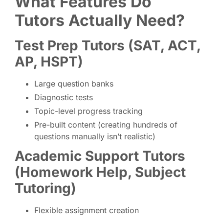
What Features Do
Tutors Actually Need?
Test Prep Tutors (SAT, ACT,
AP, HSPT)
Large question banks
Diagnostic tests
Topic-level progress tracking
Pre-built content (creating hundreds of
questions manually isn’t realistic)
Academic Support Tutors
(Homework Help, Subject
Tutoring)
Flexible assignment creation