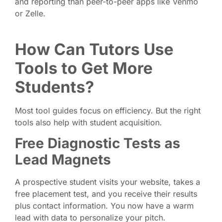
and reporting than peer-to-peer apps like Venmo
or Zelle.
How Can Tutors Use
Tools to Get More
Students?
Most tool guides focus on efficiency. But the right
tools also help with student acquisition.
Free Diagnostic Tests as
Lead Magnets
A prospective student visits your website, takes a
free placement test, and you receive their results
plus contact information. You now have a warm
lead with data to personalize your pitch.