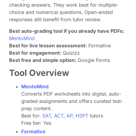
checking answers. They work best for multiple-
choice and numerical questions. Open-ended
responses still benefit from tutor review.
Best auto-grading tool if you already have PDFs:
MentoMind
Best for live lesson assessment:
Formative
Best for engagement:
Quizizz
Best free and simple option:
Google Forms
Tool Overview
MentoMind
Converts PDF worksheets into digital, auto-
graded assignments and offers curated test-
prep content.
Best for:
SAT
,
ACT
,
AP
,
HSPT
tutors
Free tier: Yes
Formative