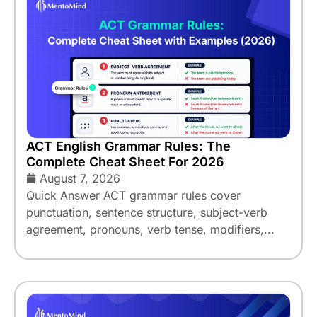
ACT English Grammar Rules: The
Complete Cheat Sheet For 2026
August 7, 2026
Quick Answer ACT grammar rules cover
punctuation, sentence structure, subject-verb
agreement, pronouns, verb tense, modifiers,...