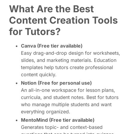
What Are the Best
Content Creation Tools
for Tutors?
Canva (Free tier available)
Easy drag-and-drop design for worksheets,
slides, and marketing materials. Education
templates help tutors create professional
content quickly.
Notion (Free for personal use)
An all-in-one workspace for lesson plans,
curricula, and student notes. Best for tutors
who manage multiple students and want
everything organized.
MentoMind (Free tier available)
Generates topic- and context-based