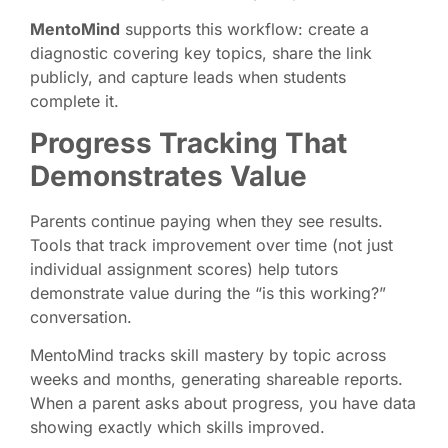
MentoMind
supports this workflow: create a
diagnostic covering key topics, share the link
publicly, and capture leads when students
complete it.
Progress Tracking That
Demonstrates Value
Parents continue paying when they see results.
Tools that track improvement over time (not just
individual assignment scores) help tutors
demonstrate value during the “is this working?”
conversation.
MentoMind tracks skill mastery by topic across
weeks and months, generating shareable reports.
When a parent asks about progress, you have data
showing exactly which skills improved.