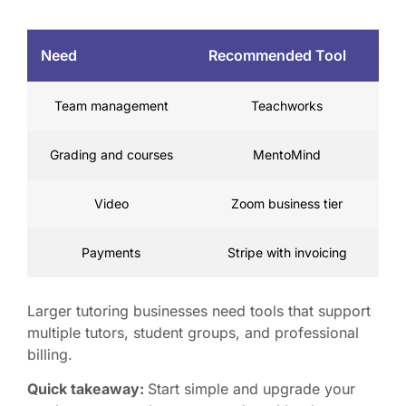
Need
Recommended Tool
Team management
Teachworks
Grading and courses
MentoMind
Video
Zoom business tier
Payments
Stripe with invoicing
Larger tutoring businesses need tools that support
multiple tutors, student groups, and professional
billing.
Quick takeaway:
Start simple and upgrade your