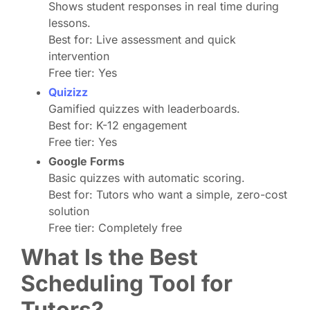
Shows student responses in real time during
lessons.
Best for: Live assessment and quick
intervention
Free tier: Yes
Quizizz
Gamified quizzes with leaderboards.
Best for: K-12 engagement
Free tier: Yes
Google Forms
Basic quizzes with automatic scoring.
Best for: Tutors who want a simple, zero-cost
solution
Free tier: Completely free
What Is the Best
Scheduling Tool for
Tutors?