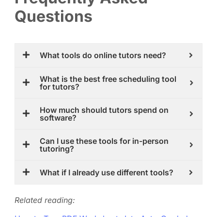
Questions
What tools do online tutors need?
What is the best free scheduling tool
for tutors?
How much should tutors spend on
software?
Can I use these tools for in-person
tutoring?
What if I already use different tools?
Related reading: