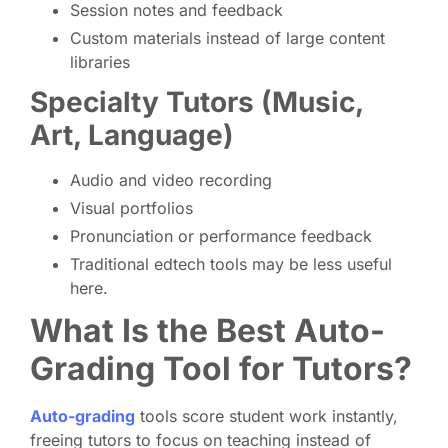
Session notes and feedback
Custom materials instead of large content
libraries
Specialty Tutors (Music,
Art, Language)
Audio and video recording
Visual portfolios
Pronunciation or performance feedback
Traditional edtech tools may be less useful
here.
What Is the Best Auto-
Grading Tool for Tutors?
Auto-grading
tools score student work instantly,
freeing tutors to focus on teaching instead of