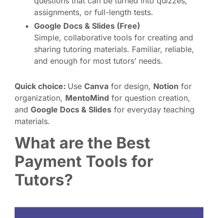
questions that can be turned into quizzes,
assignments, or full-length tests.
Google Docs & Slides (Free)
Simple, collaborative tools for creating and
sharing tutoring materials. Familiar, reliable,
and enough for most tutors’ needs.
Quick choice:
Use
Canva
for design,
Notion
for
organization,
MentoMind
for question creation,
and
Google Docs & Slides
for everyday teaching
materials.
What are the Best
Payment Tools for
Tutors?