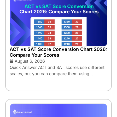
ACT vs SAT Score Conversion Chart 2026:
Compare Your Scores
August 6, 2026
Quick Answer ACT and SAT scores use different
scales, but you can compare them using...