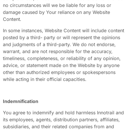
no circumstances will we be liable for any loss or
damage caused by Your reliance on any Website
Content
.
In some instances, Website Content
will include content
posted by a third-
party or will represent the opinions
and judgments of a third-party. We do not endorse,
warrant, and are not responsible for the accuracy,
timeliness, completeness, or reliability of any opinion,
advice, or statement made on the Website by anyone
other than authorized employees or spokespersons
while acting in their official capacities.
Indemnification
You agree to indemnify and hold harmless Innotrail and
its employees, agents, distribution partners, affiliates,
subsidiaries, and their related companies from and