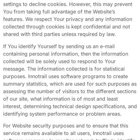
settings to decline cookies. However, this may prevent
You from taking full advantage of the Website’s
features. We respect Your privacy and any information
collected through cookies is kept confidential and not
shared with third parties unless required by law.
If You identify Yourself by sending us an e-mail
containing personal information, then the information
collected will be solely used to respond to Your
message. The information collected is for statistical
purposes. Innotrail uses software programs to create
summary statistics, which are used for such purposes as
assessing the number of visitors to the different sections
of our site, what information is of most and least
interest, determining technical design specifications, and
identifying system performance or problem areas.
For Website security purposes and to ensure that this
service remains available to all users, Innotrail uses