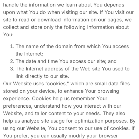
handle the information we learn about You depends
upon what You do when visiting our site. If You visit our
site to read or download information on our pages, we
collect and store only the following information about
You:
The name of the domain from which You access
the Internet;
The date and time You access our site; and
The Internet address of the Web site You used to
link directly to our
site.
Our Website uses “cookies,” which are small data files
stored on your device, to enhance Your browsing
experience. Cookies help us remember Your
preferences, understand how you interact with our
Website, and tailor content to your needs. They also
help us analyze site usage for optimization purposes. By
using our Website, You consent to our use of cookies. If
You prefer, you can usually modify your browser