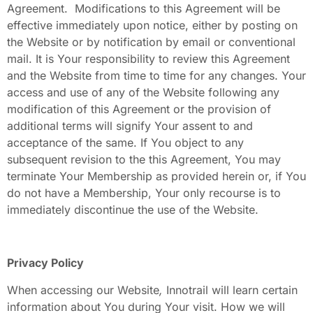
Agreement. Modifications to this Agreement will be
effective immediately upon notice, either by posting on
the Website or by notification by email or conventional
mail. It is Your responsibility to review this Agreement
and the Website from time to time for any changes. Your
access and use of any of the Website following any
modification of this Agreement or the provision of
additional terms will signify Your assent to and
acceptance of the same. If You object to any
subsequent revision to the this Agreement, You may
terminate Your Membership as provided herein or, if You
do not have a Membership, Your only recourse is to
immediately discontinue the use of the Website.
Privacy Policy
When accessing our Website
,
Innotrail will learn certain
information about You during Your visit. How we will