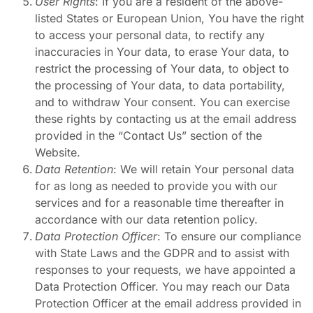
User Rights
: If you are a resident of the above-
listed States or European Union, You have the right
to access your personal data, to rectify any
inaccuracies in Your data, to erase Your data, to
restrict the processing of Your data, to object to
the processing of Your data, to data portability,
and to withdraw Your consent. You can exercise
these rights by contacting us at the email address
provided in the “Contact Us” section of the
Website.
Data Retention
: We will retain Your personal data
for as long as needed to provide you with our
services and for a reasonable time thereafter in
accordance with our data retention policy.
Data Protection Officer
: To ensure our compliance
with State Laws and the GDPR and to assist with
responses to your requests, we have appointed a
Data Protection Officer. You may reach our Data
Protection Officer at the email address provided in