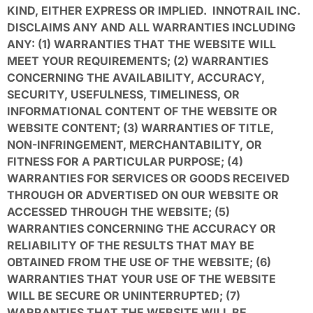
KIND, EITHER EXPRESS OR IMPLIED. INNOTRAIL INC.
DISCLAIMS ANY AND ALL WARRANTIES INCLUDING
ANY: (1) WARRANTIES THAT THE WEBSITE WILL
MEET YOUR REQUIREMENTS; (2) WARRANTIES
CONCERNING THE AVAILABILITY, ACCURACY,
SECURITY, USEFULNESS, TIMELINESS, OR
INFORMATIONAL CONTENT OF THE WEBSITE OR
WEBSITE CONTENT; (3) WARRANTIES OF TITLE,
NON-INFRINGEMENT, MERCHANTABILITY, OR
FITNESS FOR A PARTICULAR PURPOSE; (4)
WARRANTIES FOR SERVICES OR GOODS RECEIVED
THROUGH OR ADVERTISED ON OUR WEBSITE OR
ACCESSED THROUGH THE WEBSITE; (5)
WARRANTIES CONCERNING THE ACCURACY OR
RELIABILITY OF THE RESULTS THAT MAY BE
OBTAINED FROM THE USE OF THE WEBSITE; (6)
WARRANTIES THAT YOUR USE OF THE WEBSITE
WILL BE SECURE OR UNINTERRUPTED; (7)
WARRANTIES THAT THE WEBSITE WILL BE