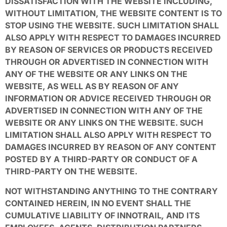
DISSATISFACTION WITH THE WEBSITE INCLUDING,
WITHOUT LIMITATION, THE WEBSITE CONTENT IS TO
STOP USING THE WEBSITE. SUCH LIMITATION SHALL
ALSO APPLY WITH RESPECT TO DAMAGES INCURRED
BY REASON OF SERVICES OR PRODUCTS RECEIVED
THROUGH OR ADVERTISED IN CONNECTION WITH
ANY OF THE WEBSITE OR ANY LINKS ON THE
WEBSITE, AS WELL AS BY REASON OF ANY
INFORMATION OR ADVICE RECEIVED THROUGH OR
ADVERTISED IN CONNECTION WITH ANY OF THE
WEBSITE OR ANY LINKS ON THE WEBSITE. SUCH
LIMITATION SHALL ALSO APPLY WITH RESPECT TO
DAMAGES INCURRED BY REASON OF ANY CONTENT
POSTED BY A THIRD-PARTY OR CONDUCT OF A
THIRD-PARTY ON THE WEBSITE.
NOT WITHSTANDING ANYTHING TO THE CONTRARY
CONTAINED HEREIN, IN NO EVENT SHALL THE
CUMULATIVE LIABILITY OF INNOTRAIL
,
AND ITS