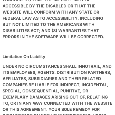
ACCESSIBLE BY THE DISABLED OR THAT THE
WEBSITE WILL CONFORM WITH ANY STATE OR
FEDERAL LAW AS TO ACCESSIBILITY, INCLUDING
BUT NOT LIMITED TO THE AMERICANS WITH
DISABILITIES ACT; AND (8) WARRANTIES THAT
ERRORS IN THE SOFTWARE WILL BE CORRECTED.
Limitation On Liability
UNDER NO CIRCUMSTANCES SHALL INNOTRAIL
,
AND
ITS EMPLOYEES, AGENTS, DISTRIBUTION PARTNERS,
AFFILIATES, SUBSIDIARIES AND THEIR RELATED
COMPANIES BE LIABLE FOR INDIRECT, INCIDENTAL,
SPECIAL, CONSEQUENTIAL, PUNITIVE, OR
EXEMPLARY DAMAGES ARISING OUT OF, RELATING
TO, OR IN ANY WAY CONNECTED WITH THE WEBSITE
OR THIS AGREEMENT. YOUR SOLE REMEDY FOR