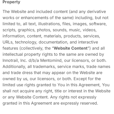
Property
The Website and included content (and any derivative
works or enhancements of the same) including, but not
limited to, all text, illustrations, files, images, software,
scripts, graphics, photos, sounds, music, videos,
information, content, materials, products, services,
URLs, technology, documentation, and interactive
features (collectively, the “
Website Content
”) and all
intellectual property rights to the same are owned by
Innotrail, Inc. d/b/a Mentomind, our licensors, or both.
Additionally, all trademarks, service marks, trade names
and trade dress that may appear on the Website are
owned by us, our licensors, or both. Except for the
limited use rights granted to You in this Agreement, You
shall not acquire any right, title or interest in the Website
or any Website Content. Any rights not expressly
granted in this Agreement are expressly reserved.