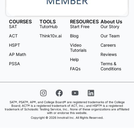
COURSES
TOOLS
RESOURCES
About Us
SAT
TutorHub
Start Free
Our Story
ACT
Think10x.ai
Blog
Our Team
HSPT
Video
Careers
Tutorials
AP Math
Reviews
Help
PSSA
Terms &
FAQs
Conditions
SAT®, PSAT®, AP®, and College Board® are registered trademarks of the College
Board; ACT® is a registered trademark of ACT, Inc.; and HSPT® is a registered
trademark of Scholastic Testing Service, Inc.. None of these organizations are affiliated
with or endorse this website.
Copyright © 2026 Innotrail Inc. All Rights Reserved.