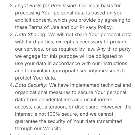
Legal Basis for Processing
: Our legal basis for
processing Your personal data is based on your
explicit consent, which you provide by agreeing to
these Terms of Use and our Privacy Policy.
Data Sharing
: We will not share Your personal data
with third parties, except as necessary to provide
our services, or as required by law. Any third party
we engage for this purpose will be obligated to
use your data in accordance with our instructions
and to maintain appropriate security measures to
protect Your data.
Data Security
: We have implemented technical and
organizational measures to secure Your personal
data from accidental loss and unauthorized
access, use, alteration, or disclosure. However, the
internet is not 100% secure, and we cannot
guarantee the security of Your data transmitted
through our Website.