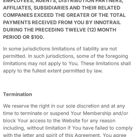
EMPLOYEES, AGENTS, DISTRIBUTION PARTNERS,
AFFILIATES, SUBSIDIARIES AND THEIR RELATED
COMPANIES EXCEED THE GREATER OF THE TOTAL
PAYMENTS RECEIVED FROM YOU BY INNOTRAIL
DURING THE PRECEDING TWELVE (12) MONTH
PERIOD OR $100.
In some jurisdictions limitations of liability are not
permitted. In such jurisdictions, some of the foregoing
limitations may not apply to You. These limitations shall
apply to the fullest extent permitted by law.
Termination
We reserve the right in our sole discretion and at any
time to terminate or suspend Your Membership and/or
block Your access to the Website for any reason
including, without limitation if You have failed to comply
with the letter and spirit of this Agreement. You agree