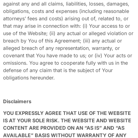
against any and all claims, liabilities, losses, damages,
obligations, costs and expenses (including reasonable
attorneys’ fees and costs) arising out of, related to, or
that may arise in connection with: (i) Your access to or
use of the Website; (ii) any actual or alleged violation or
breach by You of this Agreement; (iii) any actual or
alleged breach of any representation, warranty, or
covenant that You have made to us; or (iv) Your acts or
omissions. You agree to cooperate fully with us in the
defense of any claim that is the subject of Your
obligations hereunder.
Disclaimers
YOU EXPRESSLY AGREE THAT USE OF THE WEBSITE
IS AT YOUR SOLE RISK. THE WEBSITE AND WEBSITE
CONTENT ARE PROVIDED ON AN “AS IS” AND “AS
AVAILABLE” BASIS WITHOUT WARRANTY OF ANY