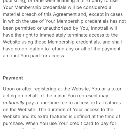
publishing, or otherwise enabling a third party to use
Your Membership credentials will be considered a
material breach of this Agreement and, except in cases
in which the use of Your Membership credentials has not
been permitted or unauthorized by You, Innotrail will
have the right to immediately terminate access to the
Website using those Membership credentials, and shall
have no obligation to refund any or all of the payment
amount You paid for access.
Payment
Upon or after registering at the Website, You or a tutor
acting on behalf of the minor You represent may
optionally
pay a one-time fee to access extra features
on the Website. The duration of Your access to the
Website and its extra features is defined at the time of
purchase. When You use Your credit card to pay for