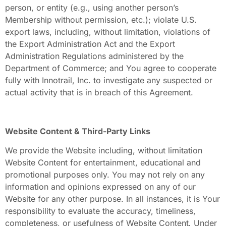
person, or entity (e.g., using another person’s
Membership
without permission, etc.); violate U.S.
export laws, including, without limitation, violations of
the Export Administration Act and the Export
Administration Regulations administered by the
Department of Commerce; and You agree to cooperate
fully with Innotrail, Inc.
to investigate any suspected or
actual activity that is in breach of this Agreement.
Website Content & Third-Party Links
We provide the Website including, without limitation
Website Content
for entertainment, educational and
promotional purposes only. You may not rely on any
information and opinions expressed on any of our
Website for any other purpose. In all instances, it is Your
responsibility to evaluate the accuracy, timeliness,
completeness, or usefulness of Website Content
.
Under