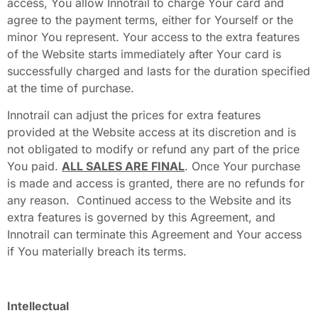
access, You allow Innotrail to charge Your card and
agree to the payment terms, either for Yourself or the
minor You represent. Your access to the extra features
of the Website starts immediately after Your card is
successfully charged and lasts for the duration specified
at the time of purchase.
Innotrail can adjust the prices for extra features
provided at the Website access at its discretion and is
not obligated to modify or refund any part of the price
You paid.
ALL SALES ARE FINAL
. Once Your purchase
is made and access is granted, there are no refunds for
any reason. Continued access to the Website and its
extra features is governed by this Agreement, and
Innotrail can terminate this Agreement and Your access
if You materially breach its terms.
Intellectual