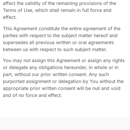
affect the validity of the remaining provisions of the
Terms of Use, which shall remain in full force and
effect.
This Agreement constitute the entire agreement of the
parties with respect to the subject matter hereof and
supersedes all previous written or oral agreements
between us with respect to such subject matter.
You may not assign this Agreement or assign any rights
or delegate any obligations hereunder, in whole or in
part, without our prior written consent. Any such
purported assignment or delegation by You without the
appropriate prior written consent will be null and void
and of no force and effect.