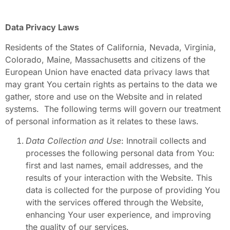
Data Privacy Laws
Residents of the States of California, Nevada, Virginia,
Colorado, Maine, Massachusetts and citizens of the
European Union have enacted data privacy laws that
may grant You certain rights as pertains to the data we
gather, store and use on the Website and in related
systems. The following terms will govern our treatment
of personal information as it relates to these laws.
Data Collection and Use
: Innotrail collects and
processes the following personal data from You:
first and last names, email addresses, and the
results of your interaction with the Website. This
data is collected for the purpose of providing You
with the services offered through the Website,
enhancing Your user experience, and improving
the quality of our services.