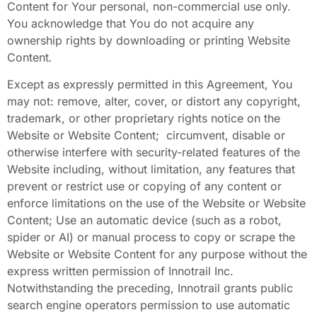
Content
for Your personal, non-commercial use only.
You acknowledge that You do not acquire any
ownership rights by downloading or printing Website
Content
.
Except as expressly permitted in this Agreement, You
may not: remove, alter, cover, or distort any copyright,
trademark, or other proprietary rights notice on the
Website or Website Content; circumvent, disable or
otherwise interfere with security-related features of the
Website including, without limitation, any features that
prevent or restrict use or copying of any content or
enforce limitations on the use of the Website or Website
Content; Use an automatic device (such as a robot,
spider or AI) or manual process to copy or scrape the
Website or Website Content
for any purpose without the
express written permission of Innotrail Inc.
Notwithstanding the preceding, Innotrail grants public
search engine operators permission to use automatic