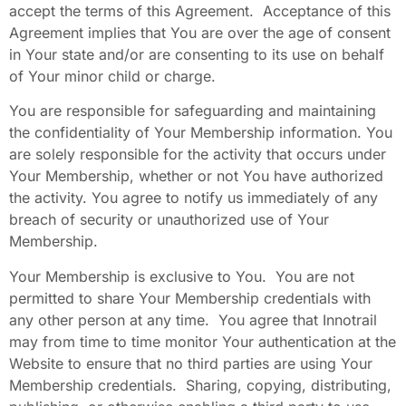
accept the terms of this Agreement. Acceptance of this
Agreement implies that You are over the age of consent
in Your state and/or are consenting to its use on behalf
of Your minor child or charge.
You are responsible for safeguarding and maintaining
the confidentiality of Your Membership information. You
are solely responsible for the activity that occurs under
Your Membership, whether or not You have authorized
the activity. You agree to notify us immediately of any
breach of security or unauthorized use of Your
Membership.
Your Membership is exclusive to You. You are not
permitted to share Your Membership credentials with
any other person at any time. You agree that Innotrail
may from time to time monitor Your authentication at the
Website to ensure that no third parties are using Your
Membership credentials. Sharing, copying, distributing,