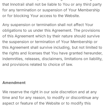
that Innotrail shall not be liable to You or any third party
for any termination or suspension of Your Membership
or for blocking Your access to the Website.
Any suspension or termination shall not affect Your
obligations to us under this Agreement. The provisions
of this Agreement which by their nature should survive
the suspension or termination of Your Membership or
this Agreement shall survive including, but not limited to
the rights and licenses that You have granted hereunder,
indemnities, releases, disclaimers, limitations on liability,
and provisions related to choice of law.
Amendment
We reserve the right in our sole discretion and at any
time and for any reason, to modify or discontinue any
aspect or feature of the Website or to modify this