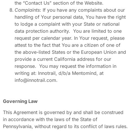
the “Contact Us” section of the Website.
Complaints
: If you have any complaints about our
handling of Your personal data, You have the right
to lodge a complaint with your State or national
data protection authority. You are limited to one
request per calendar year. In Your request, please
attest to the fact that You are a citizen of one of
the above-listed States or the European Union and
provide a current California address for our
response. You may request the information in
writing at: Innotrail, d/b/a Mentomind, at
info@innotrail.com.
Governing Law
This Agreement is governed by and shall be construed
in accordance with the laws of the State of
Pennsylvania, without regard to its conflict of laws rules.