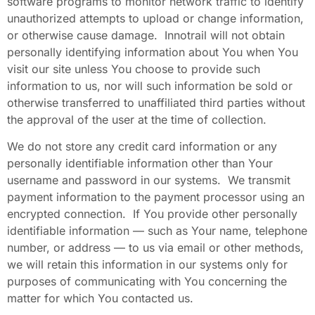
software programs to monitor network traffic to identify
unauthorized attempts to upload or change information,
or otherwise cause damage. Innotrail will not obtain
personally identifying information about You when You
visit our site unless You choose to provide such
information to us, nor will such information be sold or
otherwise transferred to unaffiliated third parties without
the approval of the user at the time of collection.
We do not store any credit card information or any
personally identifiable information other than Your
username and password in our systems. We transmit
payment information to the payment processor using an
encrypted connection. If You provide other personally
identifiable information — such as Your name, telephone
number, or address — to us via email or other methods,
we will retain this information in our systems only for
purposes of communicating with You concerning the
matter for which You contacted us.