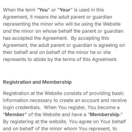
When the term “
You
” or “
Your
” is used in this
Agreement, it means the adult parent or guardian
representing the minor who will be using the Website
and
the minor on whose behalf the parent or guardian
has accepted the Agreement. By accepting this
Agreement, the adult parent or guardian is agreeing on
their behalf and on behalf of the minor he or she
represents to abide by the terms of this Agreement.
Registration and Membership
Registration at the Website consists of providing basic
information necessary to create an account and receive
login credentials. When You register, You become a
“
Member
” of the Website and have a “
Membership
.”
By registering at the website, You agree on Your behalf
and on behalf of the minor whom You represent, to