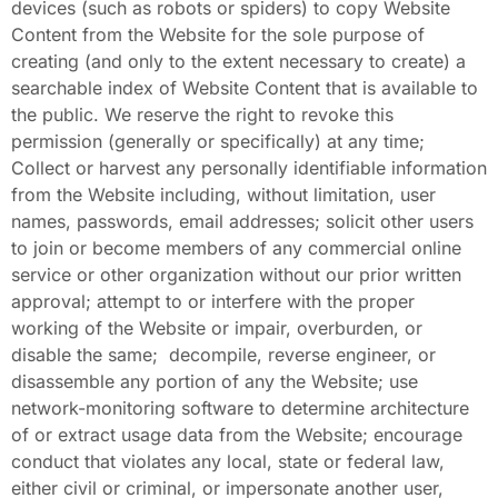
devices (such as robots or spiders) to copy Website
Content from the Website for the sole purpose of
creating (and only to the extent necessary to create) a
searchable index of Website Content that is available to
the public. We reserve the right to revoke this
permission (generally or specifically) at any time;
Collect or harvest any personally identifiable information
from the Website including, without limitation, user
names, passwords, email addresses; solicit other users
to join or become members of any commercial online
service or other organization without our prior written
approval; attempt to or interfere with the proper
working of the Website or impair, overburden, or
disable the same; decompile, reverse engineer, or
disassemble any portion of any the Website; use
network-monitoring software to determine architecture
of or extract usage data from the Website; encourage
conduct that violates any local, state or federal law,
either civil or criminal, or impersonate another user,