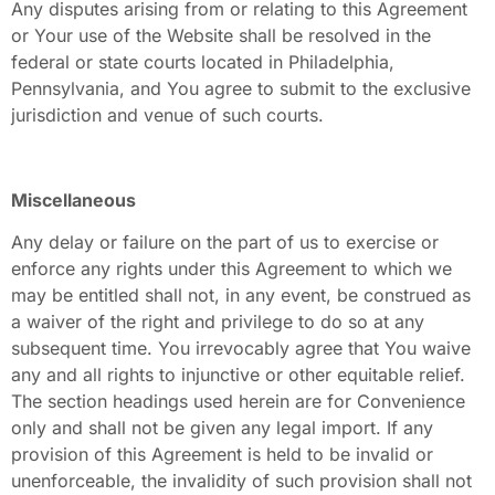
Any disputes arising from or relating to this Agreement
or Your use of the Website shall be resolved in the
federal or state courts located in Philadelphia,
Pennsylvania, and You agree to submit to the exclusive
jurisdiction and venue of such courts.
Miscellaneous
Any delay or failure on the part of us to exercise or
enforce any rights under this Agreement to which we
may be entitled shall not, in any event, be construed as
a waiver of the right and privilege to do so at any
subsequent time. You irrevocably agree that You waive
any and all rights to injunctive or other equitable relief.
The section headings used herein are for Convenience
only and shall not be given any legal import. If any
provision of this Agreement is held to be invalid or
unenforceable, the invalidity of such provision shall not