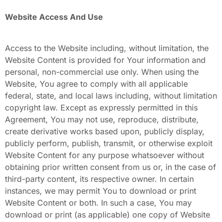
Website Access And Use
Access to the Website including, without limitation, the
Website Content
is provided for Your information and
personal, non-commercial use only. When using the
Website, You agree to comply with all applicable
federal, state, and local laws including, without limitation
copyright law. Except as expressly permitted in this
Agreement, You may not use, reproduce, distribute,
create derivative works based upon, publicly display,
publicly perform, publish, transmit, or otherwise exploit
Website Content
for any purpose whatsoever without
obtaining prior written consent from us or, in the case of
third-party content, its respective owner. In certain
instances, we may permit You to download or print
Website Content or both. In such a case, You may
download or print (as applicable) one copy of Website