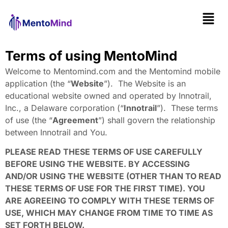
Terms of using MentoMind
Welcome to Mentomind.com and the Mentomind mobile
application (the “
Website
”). The Website is an
educational website owned and operated by Innotrail,
Inc., a Delaware corporation (“
Innotrail
”). These terms
of use (the “
Agreement
”) shall govern the relationship
between Innotrail and You.
PLEASE READ THESE TERMS OF USE CAREFULLY
BEFORE USING THE WEBSITE. BY ACCESSING
AND/OR USING THE WEBSITE (OTHER THAN TO READ
THESE TERMS OF USE FOR THE FIRST TIME). YOU
ARE AGREEING TO COMPLY WITH THESE TERMS OF
USE, WHICH MAY CHANGE FROM TIME TO TIME AS
SET FORTH BELOW.