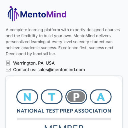
A complete learning platform with expertly designed courses
and the flexibility to build your own. MentoMind delivers
personalized learning at every level so every student can
achieve academic success. Excellence first, success next.
Developed by Innotrail Inc.
Warrington, PA, USA
Contact us: sales@mentomind.com