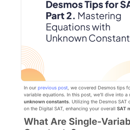
In our
previous post
, we covered Desmos tips for
variable equations. In this post, we’ll dive into
unknown constants
. Utilizing the Desmos SAT c
on the Digital SAT, enhancing your overall
SAT 
What Are Single-Varia