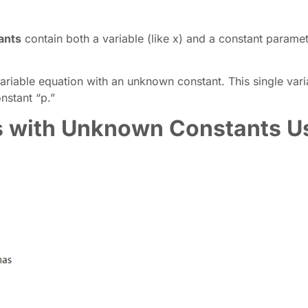
ants
contain both a variable (like x) and a constant paramete
ariable equation with an unknown constant. This single vari
nstant “p.”
s with Unknown Constants U