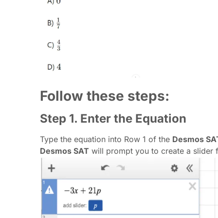
Follow these steps:
Step 1. Enter the Equation
Type the equation into Row 1 of the
Desmos SAT
Desmos SAT
will prompt you to create a slider fo