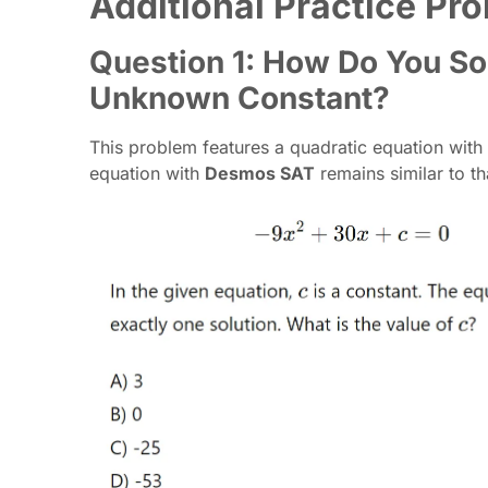
Additional Practice P
Question 1: How Do You So
Unknown Constant?
This problem features a quadratic equation with
equation with
Desmos SAT
remains similar to th