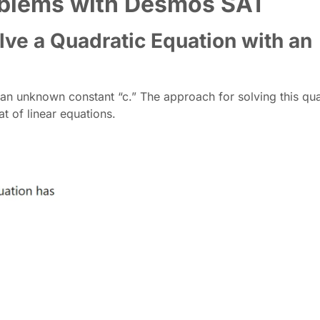
roblems with Desmos SAT
lve a Quadratic Equation with an
 an unknown constant “c.” The approach for solving this qua
at of linear equations.