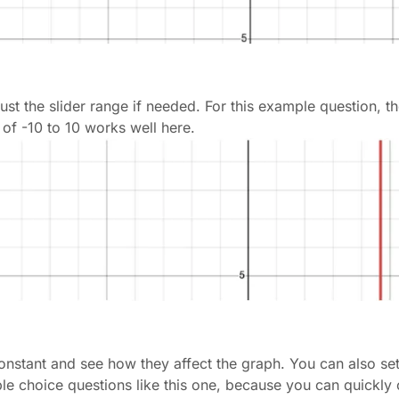
adjust the slider range if needed. For this example question, 
 of -10 to 10 works well here.
constant and see how they affect the graph. You can also set
tiple choice questions like this one, because you can quickl