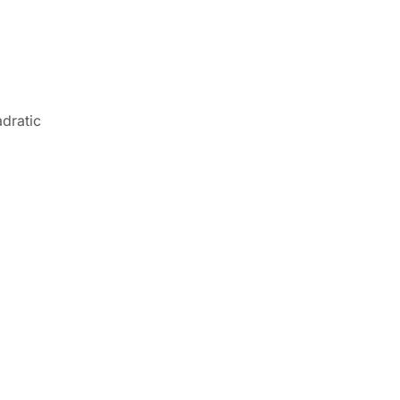
dratic