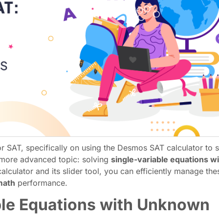
 SAT, specifically on using the Desmos SAT calculator to s
 a more advanced topic: solving
single-variable equations w
alculator and its slider tool, you can efficiently manage th
math
performance.
ble Equations with Unknown