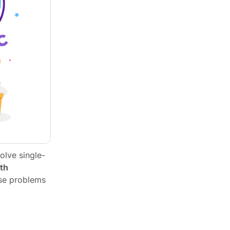
olve single-
ith
ese problems