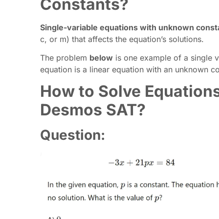
Constants?
Single-variable equations with unknown const
c, or m) that affects the equation’s solutions.
The problem
below
is one example of a single v
equation is a linear equation with an unknown co
How to Solve Equation
Desmos SAT?
Question: