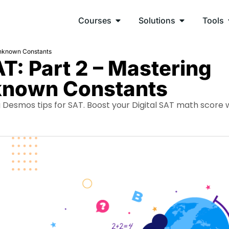
Courses
Solutions
Tools
Unknown Constants
T: Part 2 – Mastering
known Constants
Desmos tips for SAT. Boost your Digital SAT math score 