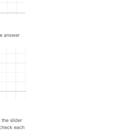
the answer
 the slider
y check each