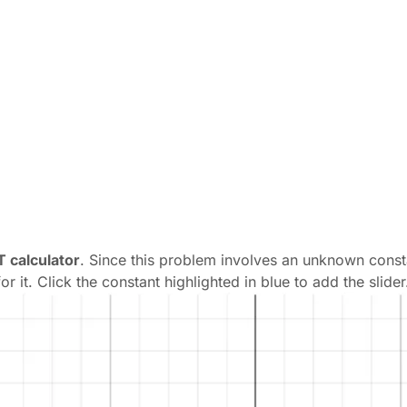
 calculator
. Since this problem involves an unknown consta
r it. Click the constant highlighted in blue to add the slider