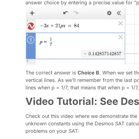
answer choice by entering a precise value for “p
The correct answer is
Choice B
. When we set th
vertical lines. As we’ll remember from the last po
lines when p = 1/7, that means that when p = 1/7,
Video Tutorial: See De
Check out this video where we demonstrate the s
unknown constants using the Desmos SAT calculato
problems on your SAT: