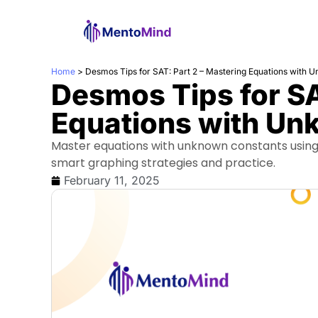
Home
>
Desmos Tips for SAT: Part 2 – Mastering Equations with 
Desmos Tips for SA
Equations with Un
Master equations with unknown constants using 
smart graphing strategies and practice.
February 11, 2025