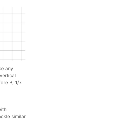
ce any
vertical
ore B, 1/7.
ith
ckle similar