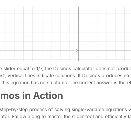
.”
e slider equal to 1/7, the Desmos calculator does not produ
st, vertical lines indicate solutions. If Desmos produces no 
 this equation has no solutions. The correct answer is theref
smos in Action
tep-by-step process of solving single-variable equations w
r. Follow along to master the slider tool and efficiently ta