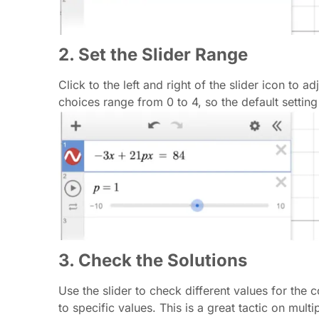
2. Set the Slider Range
Click to the left and right of the slider icon to 
choices range from 0 to 4, so the default setting
3. Check the Solutions
Use the slider to check different values for the 
to specific values. This is a great tactic on mul