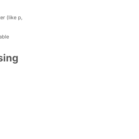
r (like p,
able
sing