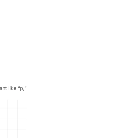
nt like “p,”
.