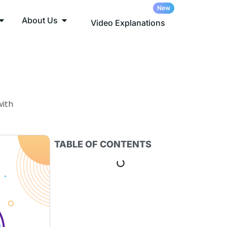
About Us
Video Explanations
with
TABLE OF CONTENTS