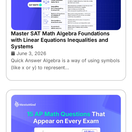
Master SAT Math Algebra Foundations
with Linear Equations Inequalities and
Systems
June 3, 2026
Quick Answer Algebra is a way of using symbols
(like x or y) to represent...