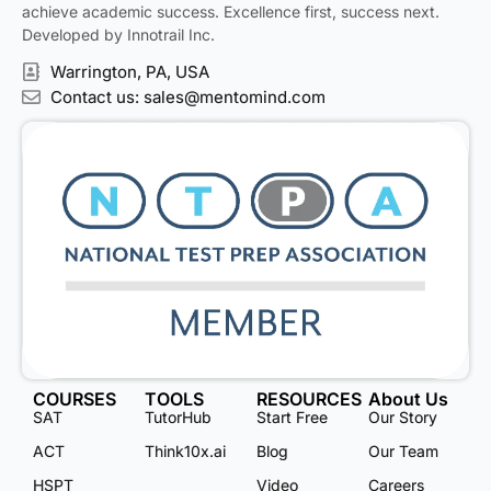
achieve academic success. Excellence first, success next.
Developed by Innotrail Inc.
Warrington, PA, USA
Contact us: sales@mentomind.com
COURSES
TOOLS
RESOURCES
About Us
SAT
TutorHub
Start Free
Our Story
ACT
Think10x.ai
Blog
Our Team
HSPT
Video
Careers