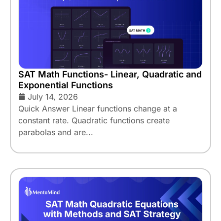
SAT Math Functions- Linear, Quadratic and
Exponential Functions
July 14, 2026
Quick Answer Linear functions change at a
constant rate. Quadratic functions create
parabolas and are...