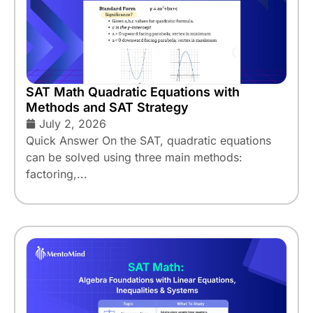
SAT Math Quadratic Equations with
Methods and SAT Strategy
July 2, 2026
Quick Answer On the SAT, quadratic equations
can be solved using three main methods:
factoring,...