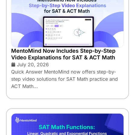
MentoMind Now Includes Step-by-Step
Video Explanations for SAT & ACT Math
July 20, 2026
Quick Answer MentoMind now offers step-by-
step video solutions for SAT Math practice and
ACT Math...