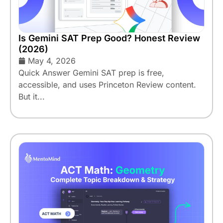
Is Gemini SAT Prep Good? Honest Review
(2026)
May 4, 2026
Quick Answer Gemini SAT prep is free,
accessible, and uses Princeton Review content.
But it...