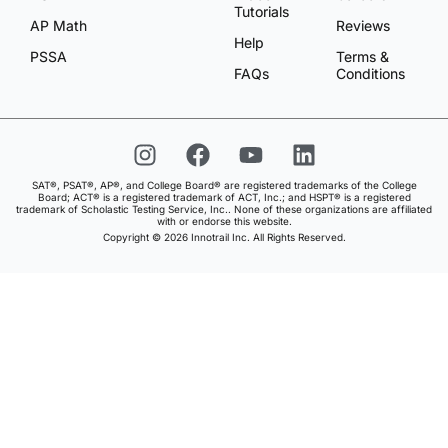
Tutorials
AP Math
Reviews
Help
PSSA
Terms &
FAQs
Conditions
SAT®, PSAT®, AP®, and College Board® are registered trademarks of the College
Board; ACT® is a registered trademark of ACT, Inc.; and HSPT® is a registered
trademark of Scholastic Testing Service, Inc.. None of these organizations are affiliated
with or endorse this website.
Copyright © 2026 Innotrail Inc. All Rights Reserved.