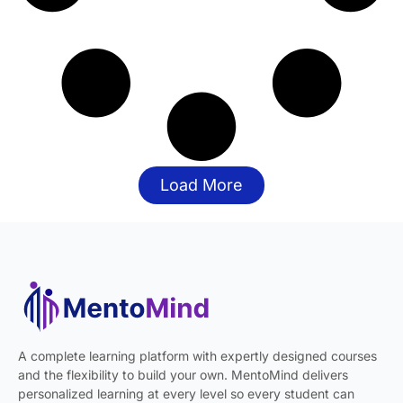
Load More
A complete learning platform with expertly designed courses
and the flexibility to build your own. MentoMind delivers
personalized learning at every level so every student can