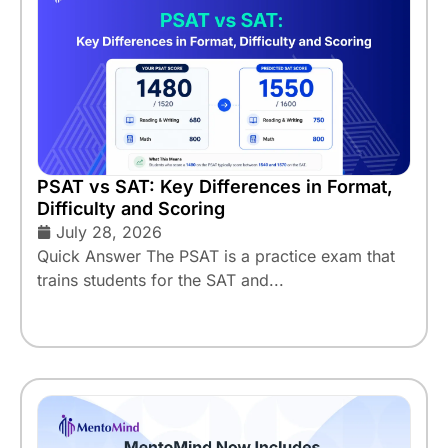
PSAT vs SAT: Key Differences in Format,
Difficulty and Scoring
July 28, 2026
Quick Answer The PSAT is a practice exam that
trains students for the SAT and...