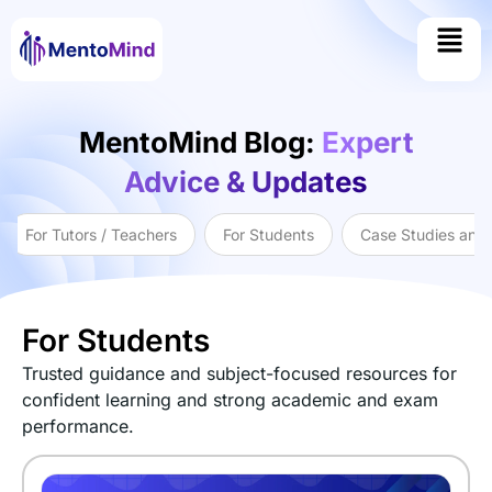
MentoMind Blog:
Expert
Advice & Updates
For Tutors / Teachers
For Students
Case Studies and
For Students
Trusted guidance and subject-focused resources for
confident learning and strong academic and exam
performance.