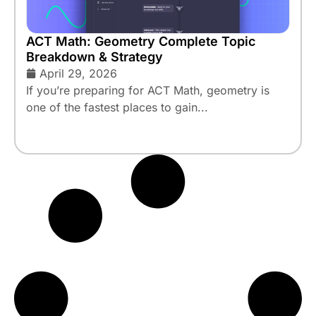
ACT Math: Geometry Complete Topic
Breakdown & Strategy
April 29, 2026
If you’re preparing for ACT Math, geometry is
one of the fastest places to gain...