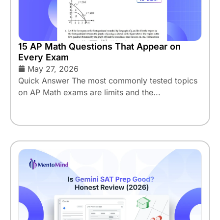
15 AP Math Questions That Appear on
Every Exam
May 27, 2026
Quick Answer The most commonly tested topics
on AP Math exams are limits and the...