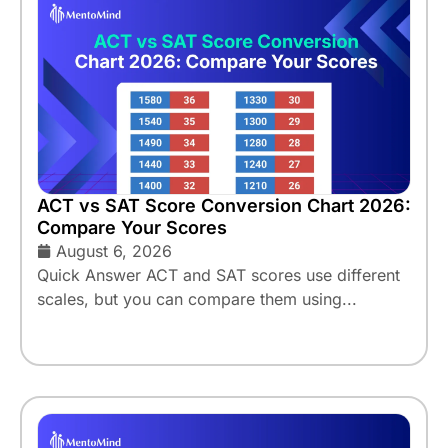
ACT vs SAT Score Conversion Chart 2026:
Compare Your Scores
August 6, 2026
Quick Answer ACT and SAT scores use different
scales, but you can compare them using...